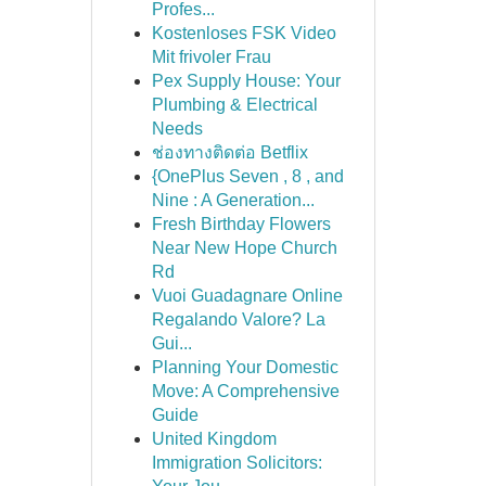
Profes...
Kostenloses FSK Video
Mit frivoler Frau
Pex Supply House: Your
Plumbing & Electrical
Needs
ช่องทางติดต่อ Betflix
{OnePlus Seven , 8 , and
Nine : A Generation...
Fresh Birthday Flowers
Near New Hope Church
Rd
Vuoi Guadagnare Online
Regalando Valore? La
Gui...
Planning Your Domestic
Move: A Comprehensive
Guide
United Kingdom
Immigration Solicitors: