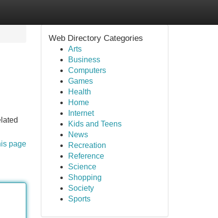
Web Directory Categories
Arts
Business
Computers
Games
Health
Home
Internet
elated
Kids and Teens
News
his page
Recreation
Reference
Science
Shopping
Society
Sports