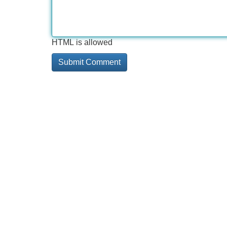
HTML is allowed