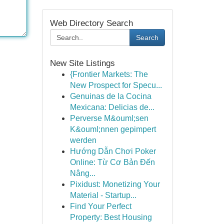
Web Directory Search
Search
New Site Listings
{Frontier Markets: The
New Prospect for Specu...
Genuinas de la Cocina
Mexicana: Delicias de...
Perverse M&ouml;sen
K&ouml;nnen gepimpert
werden
Hướng Dẫn Chơi Poker
Online: Từ Cơ Bản Đến
Nâng...
Pixidust: Monetizing Your
Material - Startup...
Find Your Perfect
Property: Best Housing