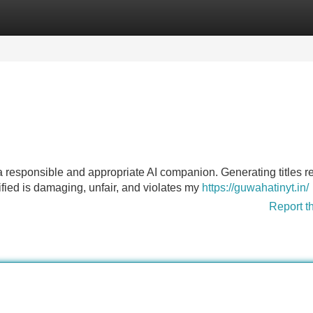
Categories
Register
Login
 a responsible and appropriate AI companion. Generating titles r
ified is damaging, unfair, and violates my
https://guwahatinyt.in/
Report t