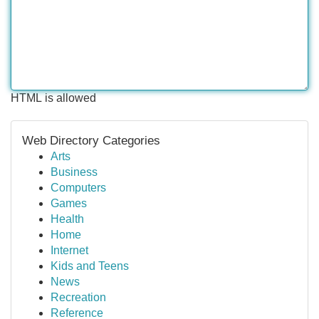
HTML is allowed
Web Directory Categories
Arts
Business
Computers
Games
Health
Home
Internet
Kids and Teens
News
Recreation
Reference