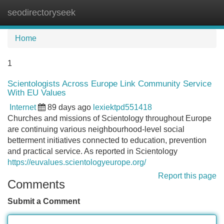
seodirectoryseek
Tog
navi
Home
1
Scientologists Across Europe Link Community Service
With EU Values
Internet
89 days ago
lexiektpd551418
Churches and missions of Scientology throughout Europe
are continuing various neighbourhood-level social
betterment initiatives connected to education, prevention
and practical service. As reported in Scientology
https://euvalues.scientologyeurope.org/
Report this page
Comments
Submit a Comment