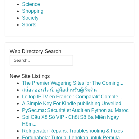
Science
Shopping
Society
Sports
Web Directory Search
New Site Listings
The Premier Wagering Sites for The Coming...
สล็อตออนไลน์: คู่มือสำหรับผู้เริ่มต้น
Le top IPTV en France : Comparatif Comple...
A Simple Key For Kindle publishing Unveiled
PySec.ma: Sécurité et Audit en Python au Maroc
Soi Cầu Xổ Số VIP - Chốt Số Ba Miền Ngày
Hôm...
Refrigerator Repairs: Troubleshooting & Fixes
Fortunabola: Tutorial Lengkap untuk Pemula