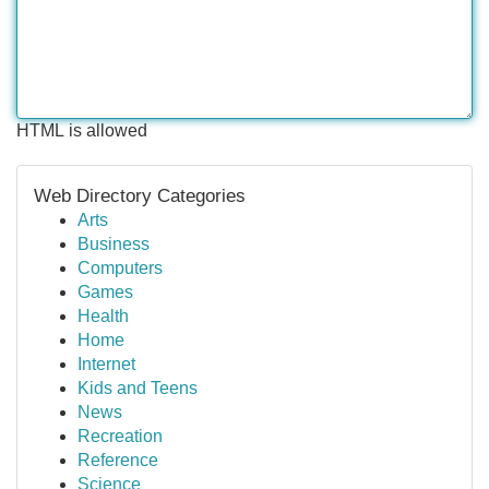
HTML is allowed
Web Directory Categories
Arts
Business
Computers
Games
Health
Home
Internet
Kids and Teens
News
Recreation
Reference
Science