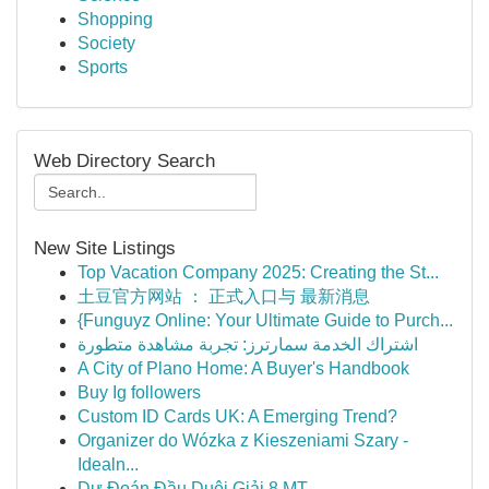
Shopping
Society
Sports
Web Directory Search
New Site Listings
Top Vacation Company 2025: Creating the St...
土豆官方网站 ： 正式入口与 最新消息
{Funguyz Online: Your Ultimate Guide to Purch...
اشتراك الخدمة سمارترز: تجربة مشاهدة متطورة
A City of Plano Home: A Buyer's Handbook
Buy Ig followers
Custom ID Cards UK: A Emerging Trend?
Organizer do Wózka z Kieszeniami Szary -
Idealn...
Dự Đoán Đầu Duôi Giải 8 MT