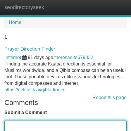
seodirectoryseek
Tog
navi
Home
1
Prayer Direction Finder
Internet
91 days ago
theresaolte679832
Finding the accurate Kaaba direction is essential for
Muslims worldwide, and a Qibla compass can be an useful
tool. These portable devices utilize various technologies –
from digital compasses and internet
https://netclock.ai/qibla-finder
Report this page
Comments
Submit a Comment