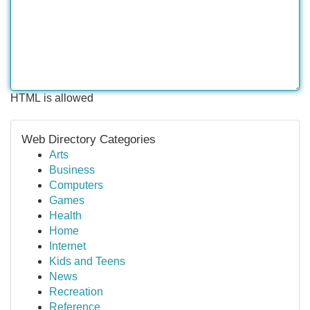
HTML is allowed
Web Directory Categories
Arts
Business
Computers
Games
Health
Home
Internet
Kids and Teens
News
Recreation
Reference