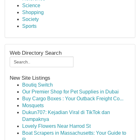
Science
Shopping
Society
Sports
Web Directory Search
New Site Listings
Boutiq Switch
Our Premier Shop for Pet Supplies in Dubai
Buy Cargo Boxes : Your Outback Freight Co...
Mosquets
Dukun707: Kejadian Viral di TikTok dan
Dampaknya
Lovely Flowers Near Harrod St
Boat Scrapers in Massachusetts: Your Guide to
R...