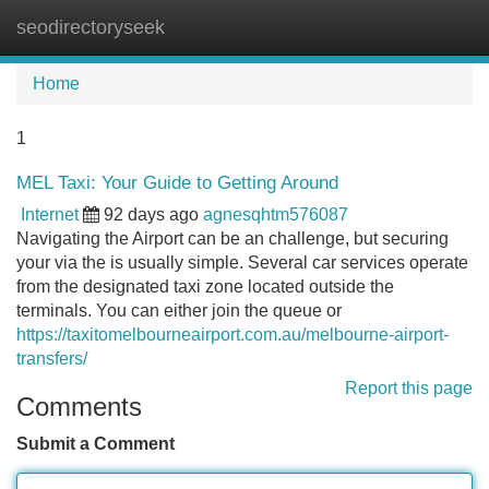
seodirectoryseek
Tog
navi
Home
1
MEL Taxi: Your Guide to Getting Around
Internet
92 days ago
agnesqhtm576087
Navigating the Airport can be an challenge, but securing
your via the is usually simple. Several car services operate
from the designated taxi zone located outside the
terminals. You can either join the queue or
https://taxitomelbourneairport.com.au/melbourne-airport-
transfers/
Report this page
Comments
Submit a Comment