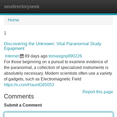
seodirectoryseek
Tog
navi
Home
1
Discovering the Unknown: Vital Paranormal Study
Equipment
Internet
89 days ago
tomasqjnp890226
For those beginning on a pursuit to examine evidence of
the paranormal, a collection of specialized instruments is
absolutely necessary. Modern scientists often use a variety
of gadgets, such as Electromagnetic Field
https://x.com/HauntG85053
Report this page
Comments
Submit a Comment