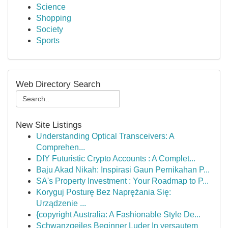
Science
Shopping
Society
Sports
Web Directory Search
New Site Listings
Understanding Optical Transceivers: A
Comprehen...
DIY Futuristic Crypto Accounts : A Complet...
Baju Akad Nikah: Inspirasi Gaun Pernikahan P...
SA's Property Investment : Your Roadmap to P...
Koryguj Posturę Bez Naprężania Się:
Urządzenie ...
{copyright Australia: A Fashionable Style De...
Schwanzgeiles Beginner Luder In versautem