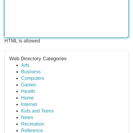
HTML is allowed
Web Directory Categories
Arts
Business
Computers
Games
Health
Home
Internet
Kids and Teens
News
Recreation
Reference