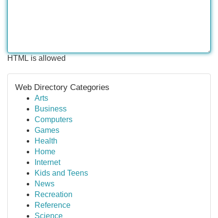
HTML is allowed
Web Directory Categories
Arts
Business
Computers
Games
Health
Home
Internet
Kids and Teens
News
Recreation
Reference
Science