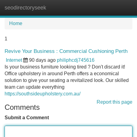
seodirectoryseek
Tog
navi
Home
1
Revive Your Business : Commercial Cushioning Perth
Internet
90 days ago
philiphcdj745616
Is your business furniture looking tired ? Don't discard it!
Office upholstery in around Perth offers a economical
solution to give your seating a revitalized look. Our skilled
team can update everything
https://southsideupholstery.com.au/
Report this page
Comments
Submit a Comment