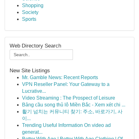
Shopping
Society
Sports
Web Directory Search
New Site Listings
Mr. Gamble News: Recent Reports
VPN Reseller Panel: Your Gateway to a
Lucrative...
Video Streaming : The Prospect of Leisure
Bảng cầu song thủ lô Miền Bắc - Xem xét chi ...
활기 넘치는 커뮤니티 찾기: 주소, 바로가기, 사
이...
Trending Useful Information On video ad
generat...
Better With Age | Better With Age Clothing | Of...