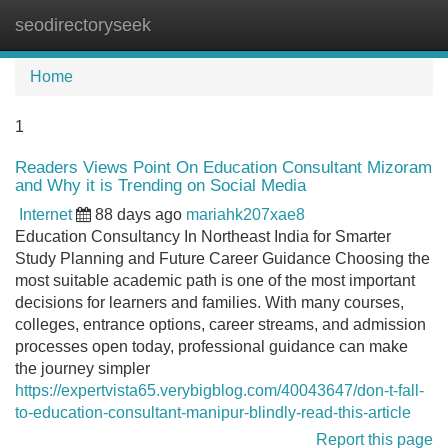
seodirectoryseek
Tog
navi
Home
1
Readers Views Point On Education Consultant Mizoram
and Why it is Trending on Social Media
Internet
88 days ago
mariahk207xae8
Education Consultancy In Northeast India for Smarter
Study Planning and Future Career Guidance Choosing the
most suitable academic path is one of the most important
decisions for learners and families. With many courses,
colleges, entrance options, career streams, and admission
processes open today, professional guidance can make
the journey simpler
https://expertvista65.verybigblog.com/40043647/don-t-fall-
to-education-consultant-manipur-blindly-read-this-article
Report this page