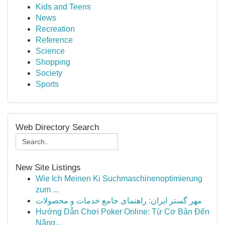
Kids and Teens
News
Recreation
Reference
Science
Shopping
Society
Sports
Web Directory Search
New Site Listings
Wie Ich Meinen Ki Suchmaschinenoptimierung
zum ...
مهر گستر ایران: راهنمای جامع خدمات و محصولات
Hướng Dẫn Chơi Poker Online: Từ Cơ Bản Đến
Nâng...