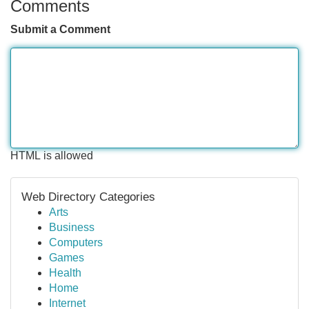
Comments
Submit a Comment
HTML is allowed
Web Directory Categories
Arts
Business
Computers
Games
Health
Home
Internet