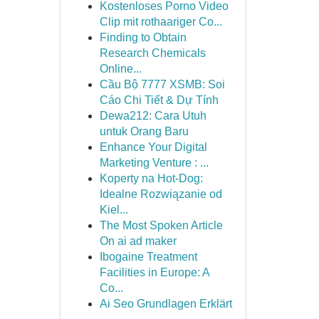
Kostenloses Porno Video
Clip mit rothaariger Co...
Finding to Obtain
Research Chemicals
Online...
Cầu Bộ 7777 XSMB: Soi
Cáo Chi Tiết & Dự Tính
Dewa212: Cara Utuh
untuk Orang Baru
Enhance Your Digital
Marketing Venture : ...
Koperty na Hot-Dog:
Idealne Rozwiązanie od
Kiel...
The Most Spoken Article
On ai ad maker
Ibogaine Treatment
Facilities in Europe: A
Co...
Ai Seo Grundlagen Erklärt