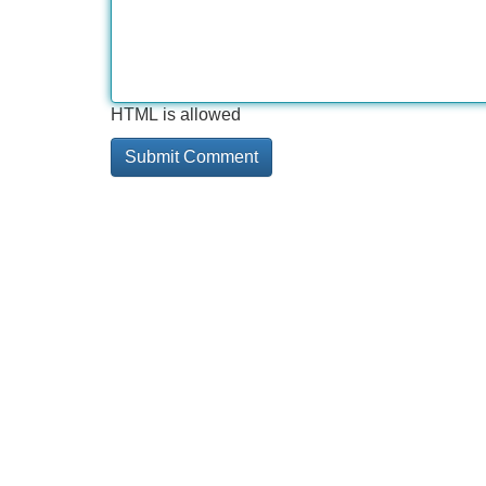
HTML is allowed