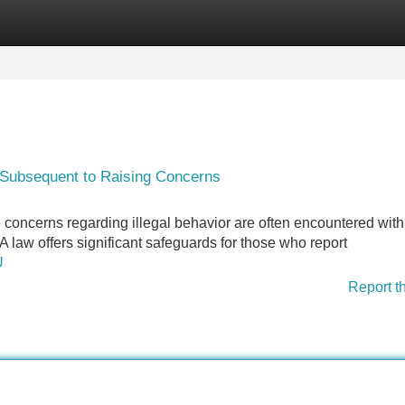
Categories
Register
Login
 Subsequent to Raising Concerns
 concerns regarding illegal behavior are often encountered with
A law offers significant safeguards for those who report
U
Report t