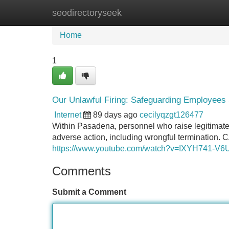
seodirectoryseek
Home
New Site Listings
Add Site
Home
1
Our Unlawful Firing: Safeguarding Employees
Internet
89 days ago
cecilyqzgt126477
Within Pasadena, personnel who raise legitimate
adverse action, including wrongful termination. C
https://www.youtube.com/watch?v=IXYH741-V6
Comments
Submit a Comment