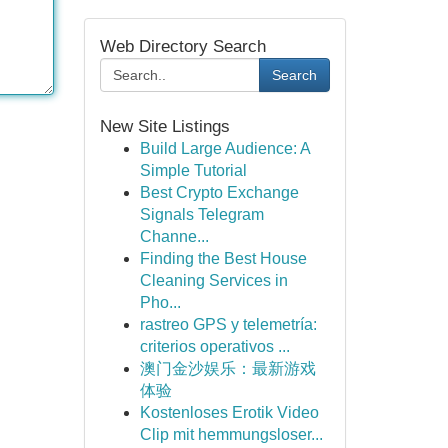
Web Directory Search
Search
New Site Listings
Build Large Audience: A
Simple Tutorial
Best Crypto Exchange
Signals Telegram
Channe...
Finding the Best House
Cleaning Services in
Pho...
rastreo GPS y telemetría:
criterios operativos ...
澳门金沙娱乐：最新游戏
体验
Kostenloses Erotik Video
Clip mit hemmungsloser...