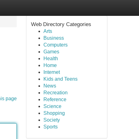
Web Directory Categories
Arts
Business
Computers
Games
Health
Home
Internet
Kids and Teens
News
Recreation
his page
Reference
Science
Shopping
Society
Sports