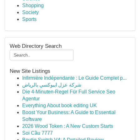
Shopping
Society
Sports
Web Directory Search
New Site Listings
Infirmière Indépendante : Le Guide Complet p...
شركة عزل ايبوكسي بالرياض
Die 4-Minuten-Regel Für Full Service Seo
Agentur
Everything About book editing UK
Boost Your Business: A Guide to Essential
Software
2026 Wood Token : A New Custom Starts
Soi Cầu 7777
Boutiq Switch V4: A Detailed Review