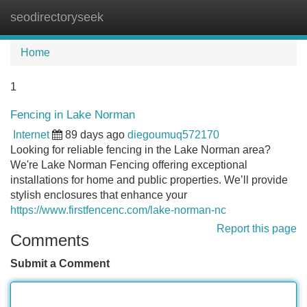
seodirectoryseek
Tog
navi
Home
1
Fencing in Lake Norman
Internet
89 days ago
diegoumuq572170
Looking for reliable fencing in the Lake Norman area?
We're Lake Norman Fencing offering exceptional
installations for home and public properties. We’ll provide
stylish enclosures that enhance your
https://www.firstfencenc.com/lake-norman-nc
Report this page
Comments
Submit a Comment