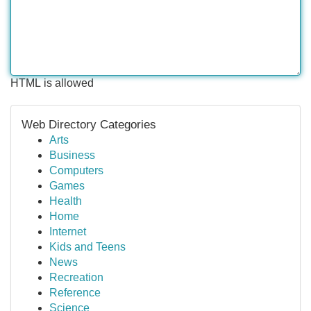
HTML is allowed
Web Directory Categories
Arts
Business
Computers
Games
Health
Home
Internet
Kids and Teens
News
Recreation
Reference
Science