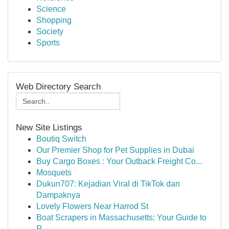
Science
Shopping
Society
Sports
Web Directory Search
New Site Listings
Boutiq Switch
Our Premier Shop for Pet Supplies in Dubai
Buy Cargo Boxes : Your Outback Freight Co...
Mosquets
Dukun707: Kejadian Viral di TikTok dan
Dampaknya
Lovely Flowers Near Harrod St
Boat Scrapers in Massachusetts: Your Guide to
R...