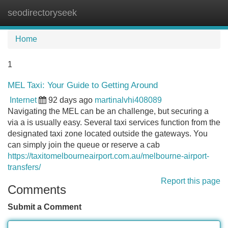
seodirectoryseek
Tog
navi
Home
1
MEL Taxi: Your Guide to Getting Around
Internet
92 days ago
martinalvhi408089
Navigating the MEL can be an challenge, but securing a
via a is usually easy. Several taxi services function from the
designated taxi zone located outside the gateways. You
can simply join the queue or reserve a cab
https://taxitomelbourneairport.com.au/melbourne-airport-
transfers/
Report this page
Comments
Submit a Comment