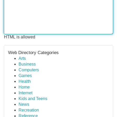
HTML is allowed
Web Directory Categories
Arts
Business
Computers
Games
Health
Home
Internet
Kids and Teens
News
Recreation
Reference