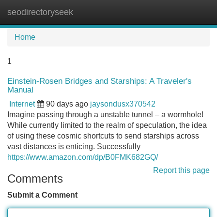
seodirectoryseek
Tog
navi
Home
1
Einstein-Rosen Bridges and Starships: A Traveler's
Manual
Internet
90 days ago
jaysondusx370542
Imagine passing through a unstable tunnel – a wormhole!
While currently limited to the realm of speculation, the idea
of using these cosmic shortcuts to send starships across
vast distances is enticing. Successfully
https://www.amazon.com/dp/B0FMK682GQ/
Report this page
Comments
Submit a Comment