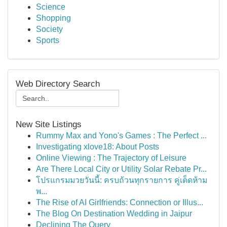
Science
Shopping
Society
Sports
Web Directory Search
New Site Listings
Rummy Max and Yono's Games : The Perfect ...
Investigating xlove18: About Posts
Online Viewing : The Trajectory of Leisure
Are There Local City or Utility Solar Rebate Pr...
โปรแกรมมวยวันนี้: ครบถ้วนทุกรายการ คู่เด็ดห้าม
พ...
The Rise of AI Girlfriends: Connection or Illus...
The Blog On Destination Wedding in Jaipur
Declining The Query