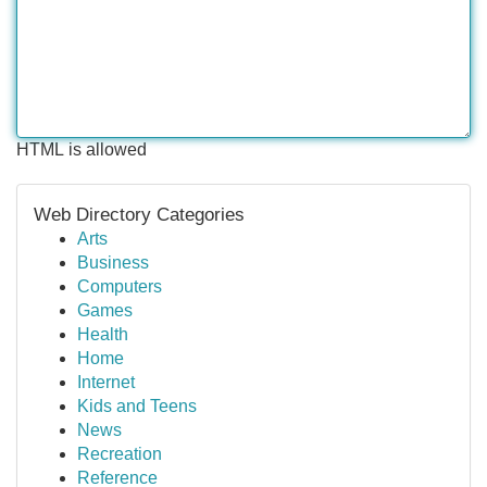
HTML is allowed
Web Directory Categories
Arts
Business
Computers
Games
Health
Home
Internet
Kids and Teens
News
Recreation
Reference