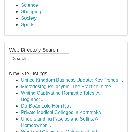
Science
Shopping
Society
Sports
Web Directory Search
New Site Listings
United Kingdom Business Update: Key Trends ...
Microdosing Psilocybin: The Practice in the...
Writing Captivating Romantic Tales: A
Beginner'...
Dự Đoán Loto Hôm Nay
Private Medical Colleges in Karnataka
Understanding Fascias and Soffits: A
Homeowner'...
Weekend Getaways: MaldivesIsland