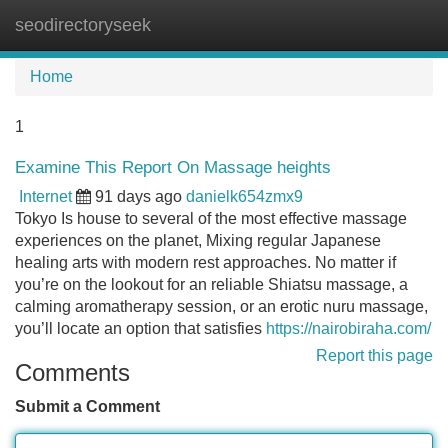
seodirectoryseek
Tog
navi
Home
1
Examine This Report On Massage heights
Internet
91 days ago
danielk654zmx9
Tokyo Is house to several of the most effective massage
experiences on the planet, Mixing regular Japanese
healing arts with modern rest approaches. No matter if
you’re on the lookout for an reliable Shiatsu massage, a
calming aromatherapy session, or an erotic nuru massage,
you’ll locate an option that satisfies
https://nairobiraha.com/
Report this page
Comments
Submit a Comment