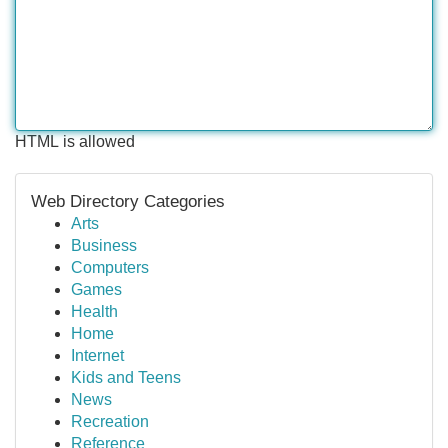
HTML is allowed
Web Directory Categories
Arts
Business
Computers
Games
Health
Home
Internet
Kids and Teens
News
Recreation
Reference