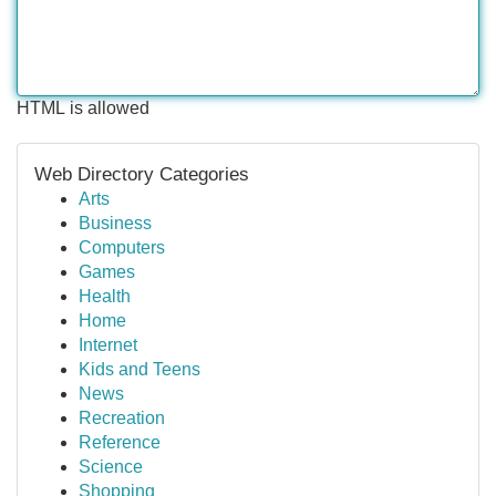
HTML is allowed
Web Directory Categories
Arts
Business
Computers
Games
Health
Home
Internet
Kids and Teens
News
Recreation
Reference
Science
Shopping