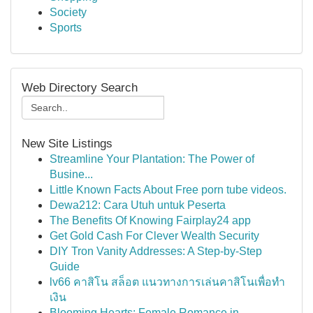
Society
Sports
Web Directory Search
New Site Listings
Streamline Your Plantation: The Power of
Busine...
Little Known Facts About Free porn tube videos.
Dewa212: Cara Utuh untuk Peserta
The Benefits Of Knowing Fairplay24 app
Get Gold Cash For Clever Wealth Security
DIY Tron Vanity Addresses: A Step-by-Step
Guide
lv66 คาสิโน สล็อต แนวทางการเล่นคาสิโนเพื่อทำ
เงิน
Blooming Hearts: Female Romance in