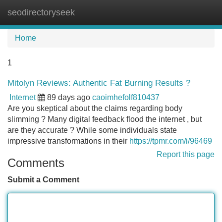
seodirectoryseek
Tog
navi
Home
1
Mitolyn Reviews: Authentic Fat Burning Results ?
Internet
89 days ago
caoimhefolf810437
Are you skeptical about the claims regarding body
slimming ? Many digital feedback flood the internet , but
are they accurate ? While some individuals state
impressive transformations in their
https://tpmr.com/i/96469
Report this page
Comments
Submit a Comment