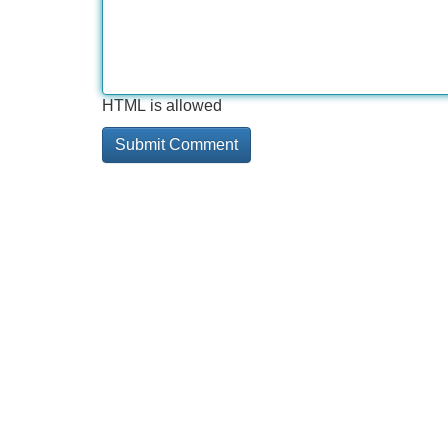
HTML is allowed