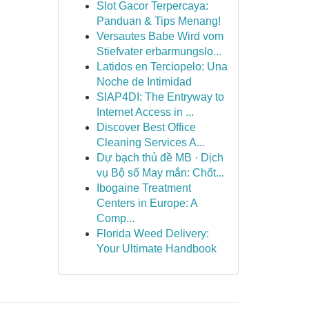
Slot Gacor Terpercaya:
Panduan & Tips Menang!
Versautes Babe Wird vom
Stiefvater erbarmungslo...
Latidos en Terciopelo: Una
Noche de Intimidad
SIAP4DI: The Entryway to
Internet Access in ...
Discover Best Office
Cleaning Services A...
Dự bạch thủ đề MB · Dịch
vụ Bộ số May mắn: Chốt...
Ibogaine Treatment
Centers in Europe: A
Comp...
Florida Weed Delivery:
Your Ultimate Handbook