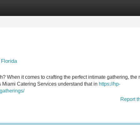
Categories
Register
Login
Florida
? When it comes to crafting the perfect intimate gathering, the
s Miami Catering Services understand that in
https://hp-
gatherings/
Report t