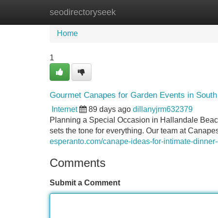
seodirectoryseek
Home
New Site Listings
Add Site
Home
1
Gourmet Canapes for Garden Events in South 
Internet
89 days ago
dillanyjrm632379
Planning a Special Occasion in Hallandale Beach
sets the tone for everything. Our team at Canape
esperanto.com/canape-ideas-for-intimate-dinner-
Comments
Submit a Comment