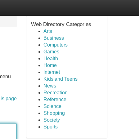
Web Directory Categories
Arts
Business
Computers
Games
Health
Home
Internet
 menu
Kids and Teens
News
Recreation
his page
Reference
Science
Shopping
Society
Sports