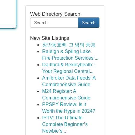
Web Directory Search
Search
New Site Listings
장안동호빠, 그 밤의 풍경
Raleigh & Spring Lake
Fire Protection Services:...
Dartford & Bexleyheath: :
Your Regional Central...
Amibroker Data Feeds: A
Comprehensive Guide
M24 Register: A
Comprehensive Guide
PPSPY Review: Is It
Worth the Hype in 2024?
IPTV: The Ultimate
Complete Beginner’s
Newbie’s...