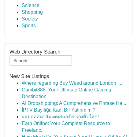
Science
Shopping
Society
Sports
Web Directory Search
New Site Listings
Where regarding Buy Weed around London : ...
Gambit888: Your Ultimate Online Gaming
Destination
AI Dropshipping: A Comprehensive Phrase Ha...
İPTV Bayiliği: Karlı Bir Yatırım mı?
ผลบอลสด: อัพเดทสกอร์ล่าสุดทั่วโลก!
Earn Online: Your Complete Resource to
Freelanc...
How Much Do You Know About Fairplay24 App?