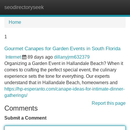
seodirectoryseek
Tog
navi
Home
1
Gourmet Canapes for Garden Events in South Florida
Internet
89 days ago
dillanyjrm632379
Organizing a Garden Event in Hallandale Beach? When it
comes to crafting the perfect special event, the culinary
experience sets the tone for everything. Our experts
understand that in Hallandale Beach, homeowners and
https://hp-esperanto.com/canape-ideas-for-intimate-dinner-
gatherings/
Report this page
Comments
Submit a Comment