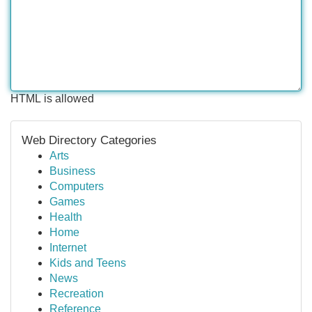
HTML is allowed
Web Directory Categories
Arts
Business
Computers
Games
Health
Home
Internet
Kids and Teens
News
Recreation
Reference