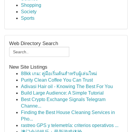
Shopping
Society
Sports
Web Directory Search
New Site Listings
88kk เกม: คู่มือเริ่มต้นสำหรับผู้เล่นใหม่
Purity Clean Coffee You Can Trust
Adivasi Hair oil - Knowing The Best For You
Build Large Audience: A Simple Tutorial
Best Crypto Exchange Signals Telegram
Channe...
Finding the Best House Cleaning Services in
Pho...
rastreo GPS y telemetría: criterios operativos ...
澳门金沙娱乐：最新游戏体验