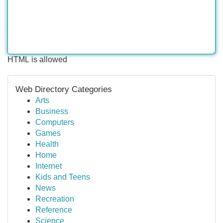
HTML is allowed
Web Directory Categories
Arts
Business
Computers
Games
Health
Home
Internet
Kids and Teens
News
Recreation
Reference
Science