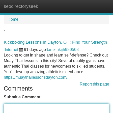
seodirectoryseek
Tog
navi
Home
1
Kickboxing Lessons in Dayton, OH: Find Your Strength
Internet
91 days ago
tamzinkijh980508
Looking to get in shape and learn self-defense? Check out
Muay Thai lessons in this city! Several quality gyms have
authentic Thai classes for newcomers to skilled students.
You'll develop amazing athleticism, enhance
https://muaythailessonsdayton.com/
Report this page
Comments
Submit a Comment