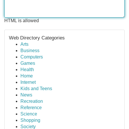
HTML is allowed
Web Directory Categories
Arts
Business
Computers
Games
Health
Home
Internet
Kids and Teens
News
Recreation
Reference
Science
Shopping
Society