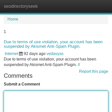
seodirectoryseek
Tog
navi
Home
1
Due to terms of use violation, your account has been
suspended by Akismet Anti-Spam Plugin.
Internet
92 days ago
vedavyas
Due to terms of use violation, your account has been
suspended by Akismet Anti-Spam Plugin.
#
Report this page
Comments
Submit a Comment