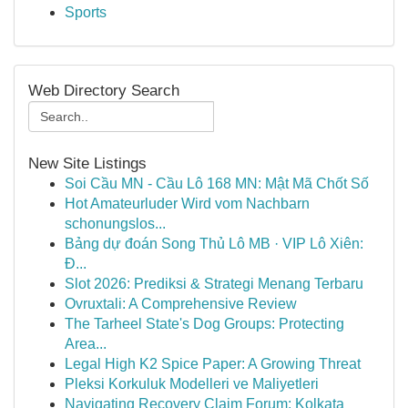
Sports
Web Directory Search
New Site Listings
Soi Cầu MN - Cầu Lô 168 MN: Mật Mã Chốt Số
Hot Amateurluder Wird vom Nachbarn
schonungslos...
Bảng dự đoán Song Thủ Lô MB · VIP Lô Xiên:
Đ...
Slot 2026: Prediksi & Strategi Menang Terbaru
Ovruxtali: A Comprehensive Review
The Tarheel State's Dog Groups: Protecting
Area...
Legal High K2 Spice Paper: A Growing Threat
Pleksi Korkuluk Modelleri ve Maliyetleri
Navigating Recovery Claim Forum: Kolkata