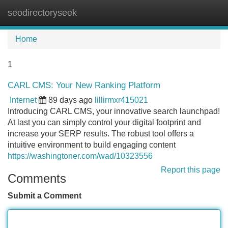
seodirectoryseek
Tog
navi
Home
1
CARL CMS: Your New Ranking Platform
Internet
89 days ago
lillirmxr415021
Introducing CARL CMS, your innovative search launchpad!
At last you can simply control your digital footprint and
increase your SERP results. The robust tool offers a
intuitive environment to build engaging content
https://washingtoner.com/wad/10323556
Report this page
Comments
Submit a Comment