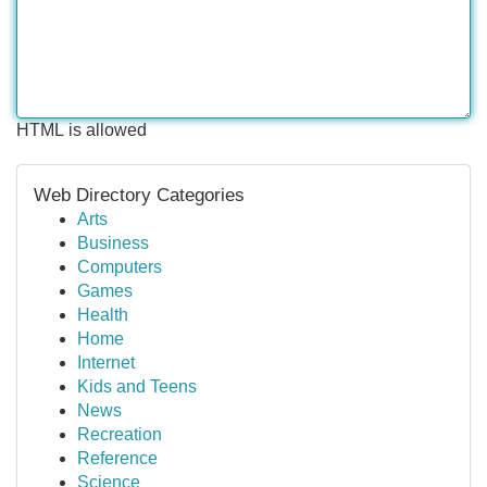
HTML is allowed
Web Directory Categories
Arts
Business
Computers
Games
Health
Home
Internet
Kids and Teens
News
Recreation
Reference
Science