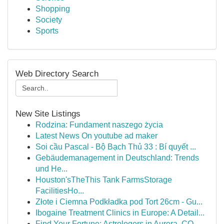
Shopping
Society
Sports
Web Directory Search
New Site Listings
Rodzina: Fundament naszego życia
Latest News On youtube ad maker
Soi cầu Pascal - Bộ Bạch Thủ 33 : Bí quyết ...
Gebäudemanagement in Deutschland: Trends
und He...
Houston'sTheThis Tank FarmsStorage
FacilitiesHo...
Złote i Ciemna Podkładka pod Tort 26cm - Gu...
Ibogaine Treatment Clinics in Europe: A Detail...
Find Your Fortune: Astrologers in Aurora, CO