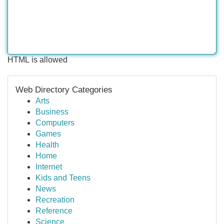
HTML is allowed
Web Directory Categories
Arts
Business
Computers
Games
Health
Home
Internet
Kids and Teens
News
Recreation
Reference
Science