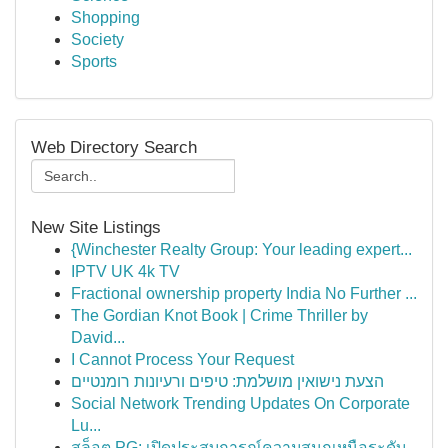
Shopping
Society
Sports
Web Directory Search
New Site Listings
{Winchester Realty Group: Your leading expert...
IPTV UK 4k TV
Fractional ownership property India No Further ...
The Gordian Knot Book | Crime Thriller by
David...
I Cannot Process Your Request
הצעת נישואין מושלמת: טיפים ורעיונות רומנטיים
Social Network Trending Updates On Corporate
Lu...
สล็อต PG: เปิดประสบการณ์ความสนุกเหนือระดับ