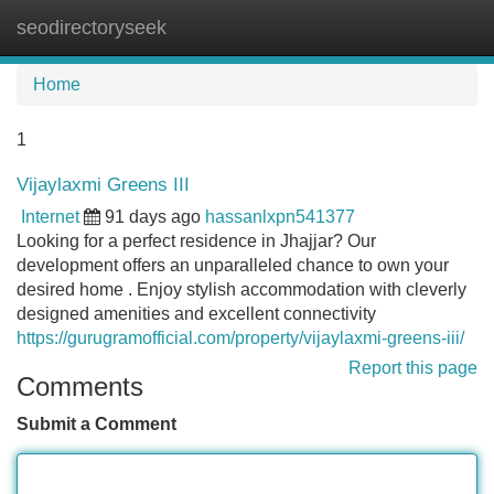
seodirectoryseek
Tog
navi
Home
1
Vijaylaxmi Greens III
Internet
91 days ago
hassanlxpn541377
Looking for a perfect residence in Jhajjar? Our
development offers an unparalleled chance to own your
desired home . Enjoy stylish accommodation with cleverly
designed amenities and excellent connectivity
https://gurugramofficial.com/property/vijaylaxmi-greens-iii/
Report this page
Comments
Submit a Comment