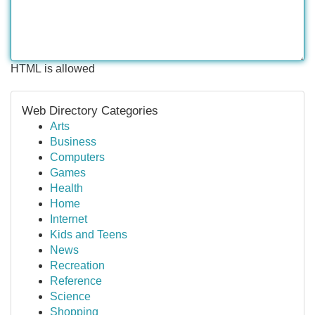
HTML is allowed
Web Directory Categories
Arts
Business
Computers
Games
Health
Home
Internet
Kids and Teens
News
Recreation
Reference
Science
Shopping