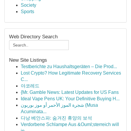
Society
Sports
Web Directory Search
New Site Listings
Testberichte zu Haushaltsgeräten – Die Prod...
Lost Crypto? How Legitimate Recovery Services
C...
야코레드
{Mr. Gamble News: Latest Updates for US Fans
Ideal Vape Pens UK: Your Definitive Buying H...
شجرة الموز الأحمر أو موز بوربون (Musa
Acuminata...
다낭 베안스파: 숨겨진 휴양의 보석
Verdorbene Schlampe Aus &Ouml;sterreich will
in...