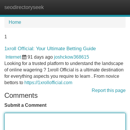
seodirectoryseek
Tog
navi
Home
1
1xroll Official: Your Ultimate Betting Guide
Internet
91 days ago
joshckow368615
Looking for a trusted platform to understand the landscape
of online wagering ? 1xroll Official is a ultimate destination
for everything aspects you require to learn . From novice
bettors to
https://1xrollofficial.com
Report this page
Comments
Submit a Comment