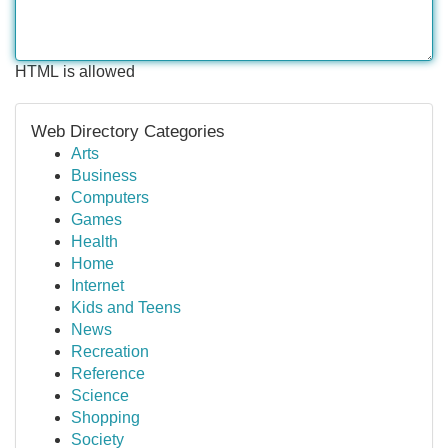
HTML is allowed
Web Directory Categories
Arts
Business
Computers
Games
Health
Home
Internet
Kids and Teens
News
Recreation
Reference
Science
Shopping
Society