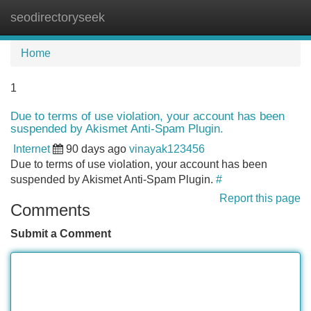
seodirectoryseek
Tog
navi
Home
1
Due to terms of use violation, your account has been
suspended by Akismet Anti-Spam Plugin.
Internet
90 days ago
vinayak123456
Due to terms of use violation, your account has been
suspended by Akismet Anti-Spam Plugin.
#
Report this page
Comments
Submit a Comment