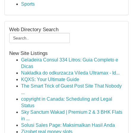
Sports
Web Directory Search
New Site Listings
Geladeira Consul 334 Litros: Guia Completo e
Dicas
Nakładka do odkurzacza Vileda Ultramax - Id...
KQXS: Your Ultimate Guide
The Smart Trick of Guest Post Site That Nobody
...
copyright in Canada: Scheduling and Legal
Status
Sky Sanctum Wakad | Premium 2 & 3 BHK Flats
in ...
Solusi Sales Page: Maksimalkan Hasil Anda
Zizobet real money slots