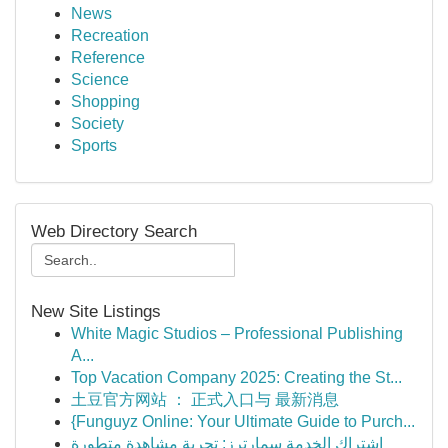
News
Recreation
Reference
Science
Shopping
Society
Sports
Web Directory Search
New Site Listings
White Magic Studios – Professional Publishing
A...
Top Vacation Company 2025: Creating the St...
土豆官方网站 ： 正式入口与 最新消息
{Funguyz Online: Your Ultimate Guide to Purch...
اشتراك الخدمة سمارترز: تجربة مشاهدة متطورة