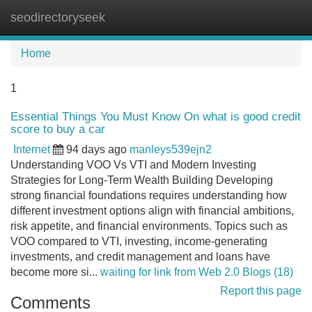
seodirectoryseek
Tog
navi
Home
1
Essential Things You Must Know On what is good credit
score to buy a car
Internet
94 days ago
manleys539ejn2
Understanding VOO Vs VTI and Modern Investing
Strategies for Long-Term Wealth Building Developing
strong financial foundations requires understanding how
different investment options align with financial ambitions,
risk appetite, and financial environments. Topics such as
VOO compared to VTI, investing, income-generating
investments, and credit management and loans have
become more si...
waiting for link from Web 2.0 Blogs (18)
Report this page
Comments