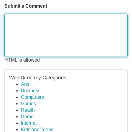
Submit a Comment
HTML is allowed
Web Directory Categories
Arts
Business
Computers
Games
Health
Home
Internet
Kids and Teens