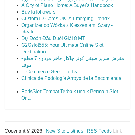
A City of Plano Home: A Buyer's Handbook
Buy Ig followers
Custom ID Cards UK: A Emerging Trend?
Organizer do Wózka z Kieszeniami Szary -
Idealn...
Dự Đoán Đầu Duôi Giải 8 MT
G2Gslot555: Your Ultimate Online Slot
Destination
مفرش سرير صيفي كوثر جاكار فاخر مزدوج 7 قطع -
موف
E-Commerce Seo - Truths
Clínica de Podología Arroyo de la Encomienda:
...
ParisSlot: Tempat Terbaik untuk Bermain Slot
On...
Copyright © 2026 |
New Site Listings
|
RSS Feeds
Link