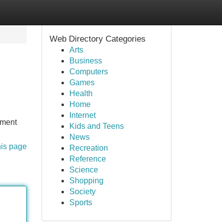
Web Directory Categories
Arts
Business
Computers
Games
Health
Home
Internet
tment
Kids and Teens
News
his page
Recreation
Reference
Science
Shopping
Society
Sports