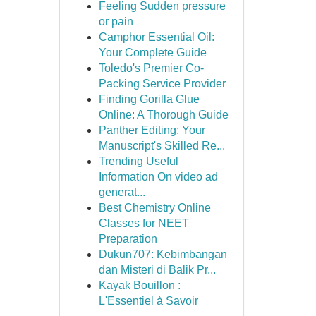
Feeling Sudden pressure
or pain
Camphor Essential Oil:
Your Complete Guide
Toledo's Premier Co-
Packing Service Provider
Finding Gorilla Glue
Online: A Thorough Guide
Panther Editing: Your
Manuscript's Skilled Re...
Trending Useful
Information On video ad
generat...
Best Chemistry Online
Classes for NEET
Preparation
Dukun707: Kebimbangan
dan Misteri di Balik Pr...
Kayak Bouillon :
L'Essentiel à Savoir