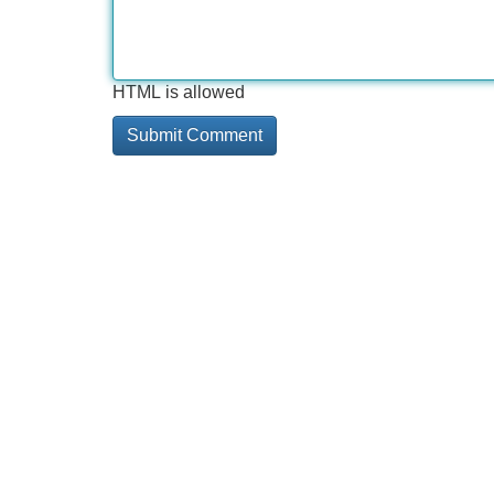
HTML is allowed