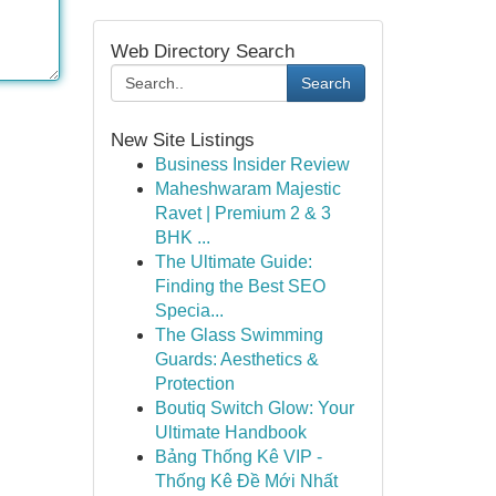
Web Directory Search
Search
New Site Listings
Business Insider Review
Maheshwaram Majestic
Ravet | Premium 2 & 3
BHK ...
The Ultimate Guide:
Finding the Best SEO
Specia...
The Glass Swimming
Guards: Aesthetics &
Protection
Boutiq Switch Glow: Your
Ultimate Handbook
Bảng Thống Kê VIP -
Thống Kê Đề Mới Nhất