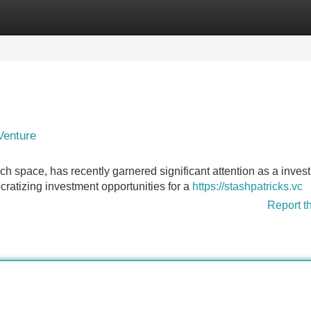
Categories
Register
Login
Venture
tech space, has recently garnered significant attention as a inves
ratizing investment opportunities for a
https://stashpatricks.vc
Report t