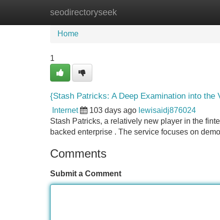
seodirectoryseek
Home
New Site Listings
Add Site
Home
1
{Stash Patricks: A Deep Examination into the 
Internet
103 days ago
lewisaidj876024
Stash Patricks, a relatively new player in the fin
backed enterprise . The service focuses on democ
Comments
Submit a Comment