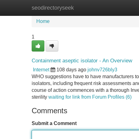
seodirectoryseek
Home
New Site Listings
Add Site
Home
1
Containment aseptic isolator - An Overview
Internet
108 days ago
johnv726bly3
WHO suggestions have to have manufacturers to em
isolators, including frequent risk assessments an
course of action commences with a thorough Inves
sterility
waiting for link from Forum Profiles (6)
Comments
Submit a Comment