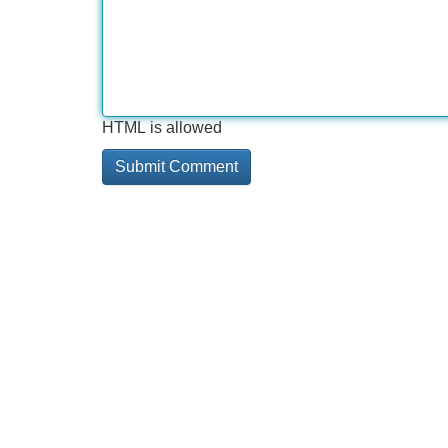
HTML is allowed