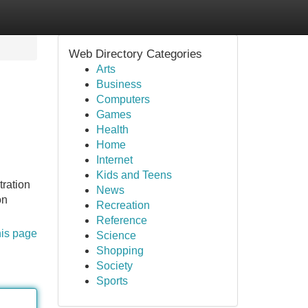
Web Directory Categories
Arts
Business
Computers
Games
Health
Home
Internet
Kids and Teens
tration
News
on
Recreation
Reference
his page
Science
Shopping
Society
Sports