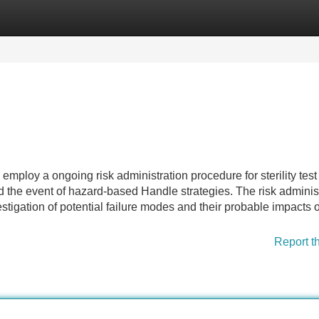
Categories
Register
Login
ploy a ongoing risk administration procedure for sterility test
d the event of hazard-based Handle strategies. The risk adminis
tigation of potential failure modes and their probable impacts 
Report t