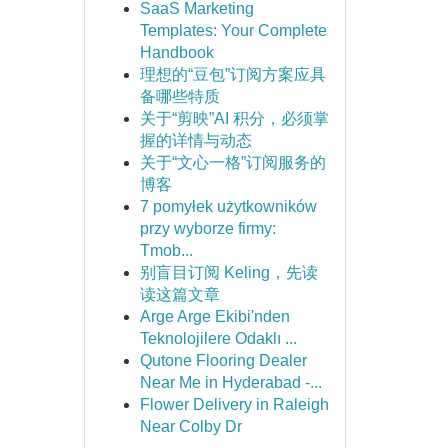
SaaS Marketing
Templates: Your Complete
Handbook
理想的“豆包”订阅方案应具
备哪些特质
关于“剪映”AI 积分，必须掌
握的详情与动态
关于“文心一格”订阅服务的
博客
7 pomyłek użytkowników
przy wyborze firmy:
Tmob...
别盲目订阅 Keling，先读
读这篇文章
Arge Arge Ekibi'nden
Teknolojilere Odaklı ...
Qutone Flooring Dealer
Near Me in Hyderabad -...
Flower Delivery in Raleigh
Near Colby Dr