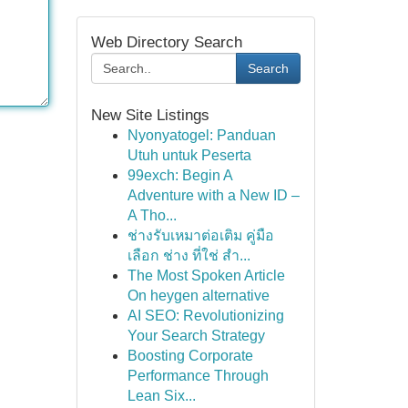
Web Directory Search
Search
New Site Listings
Nyonyatogel: Panduan
Utuh untuk Peserta
99exch: Begin A
Adventure with a New ID –
A Tho...
ช่างรับเหมาต่อเติม คู่มือ
เลือก ช่าง ที่ใช่ สำ...
The Most Spoken Article
On heygen alternative
AI SEO: Revolutionizing
Your Search Strategy
Boosting Corporate
Performance Through
Lean Six...