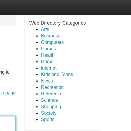
Web Directory Categories
Arts
Business
Computers
Games
Health
Home
Internet
ng to
Kids and Teens
News
Recreation
his page
Reference
Science
Shopping
Society
Sports