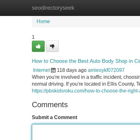
seodirectoryseek
Home
New Site Listings
Add Site
Home
1
How to Choose the Best Auto Body Shop in Ce
Internet
118 days ago
amieoykf072097
When you're involved in a traffic incident, choosi
normal driving. If you're located in Ellis County, 
https://pbskidsroku.com/how-to-choose-the-right-a
Comments
Submit a Comment