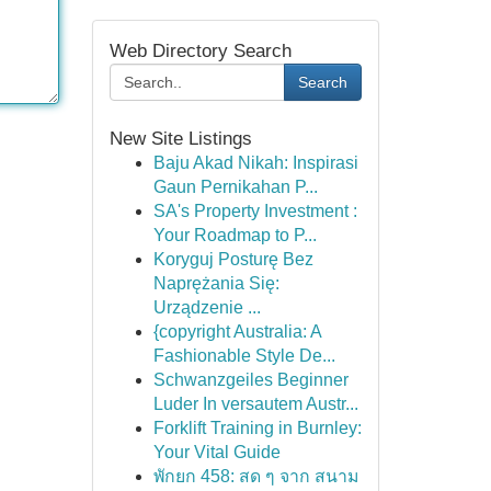
Web Directory Search
Search
New Site Listings
Baju Akad Nikah: Inspirasi
Gaun Pernikahan P...
SA's Property Investment :
Your Roadmap to P...
Koryguj Posturę Bez
Naprężania Się:
Urządzenie ...
{copyright Australia: A
Fashionable Style De...
Schwanzgeiles Beginner
Luder In versautem Austr...
Forklift Training in Burnley:
Your Vital Guide
พักยก 458: สด ๆ จาก สนาม