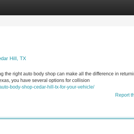
Categories
Register
Login
dar Hill, TX
ng the right auto body shop can make all the difference in returni
Texas, you have several options for collision
uto-body-shop-cedar-hill-tx-for-your-vehicle/
Report t