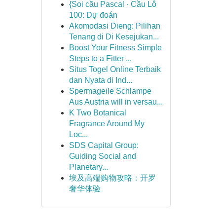
{Soi cầu Pascal · Cầu Lô
100: Dự đoán
Akomodasi Dieng: Pilihan
Tenang di Di Kesejukan...
Boost Your Fitness Simple
Steps to a Fitter ...
Situs Togel Online Terbaik
dan Nyata di Ind...
Spermageile Schlampe
Aus Austria will in versau...
K Two Botanical
Fragrance Around My
Loc...
SDS Capital Group:
Guiding Social and
Planetary...
埃及高端购物攻略：开罗
奢华体验