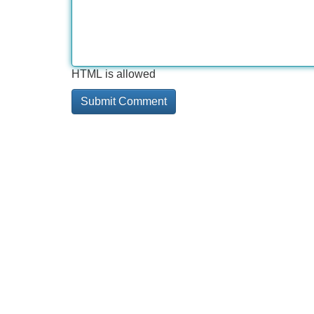
HTML is allowed