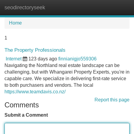
seodirectoryseek
Tog
navi
Home
1
The Property Professionals
Internet
123 days ago
finnianigjo559306
Navigating the Northland real estate landscape can be
challenging, but with Whangarei Property Experts, you're in
capable care. We specialize in delivering first-rate service
to both purchasers and vendors. The local
https://www.teamdavis.co.nz/
Report this page
Comments
Submit a Comment