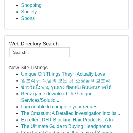
Shopping
Society
Sports
Web Directory Search
New Site Listings
Unique Gift Things They'll Actually Love
일본직구, 득템의 모든 것! 쇼핑몰 비교분석
ข่าววันนี้: พายุ รุนแรง พัดถล่ม ดินแดนภาคใต้
Benz game download, the Unique
Services/Solutio...
I am unable to complete your request.
The Omasum: A Detailed Investigation into its...
Excellent DHT Blocking Hair Products : A In-...
The Ultimate Guide to Buying Headphones
Free Legal Guidance in the Town of Slough ...