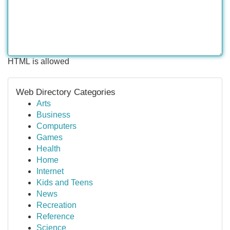
HTML is allowed
Web Directory Categories
Arts
Business
Computers
Games
Health
Home
Internet
Kids and Teens
News
Recreation
Reference
Science