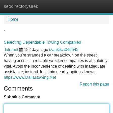
seodirectoryseek
Tog
navi
Home
1
Selecting Dependable Towing Companies
Internet
182 days ago
izaakjkzi046543
When you're stranded a car breakdown on the street,
having access to reliable wrecker companies is absolutely
vital. Avoid the inconvenience of dealing with inadequate
assistance; instead, look into nearby options known
https://www.Dallastowing.Net
Report this page
Comments
Submit a Comment