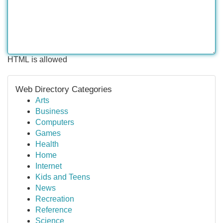
HTML is allowed
Web Directory Categories
Arts
Business
Computers
Games
Health
Home
Internet
Kids and Teens
News
Recreation
Reference
Science