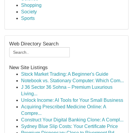
Shopping
Society
Sports
Web Directory Search
New Site Listings
Stock Market Trading: A Beginner's Guide
Notebook vs. Stationary Computer: Which Com...
J 36 Sector 36 Sohna – Premium Luxurious
Living...
Unlock Income: AI Tools for Your Small Business
Acquiring Prescribed Medicine Online: A
Compre...
Construct Your Digital Banking Clone: A Compl...
Sydney Blue Slip Costs: Your Certificate Price
Premium Dispensary Close to Rivermont Rd