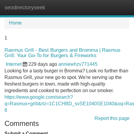
seodirectoryseek
Tog
navi
Home
1
Rasmus Grill - Best Burgers and Bromma | Rasmus
Grill: Your Go-To for Burgers & Fireworks
Internet
229 days ago
anniewhzv771445
Looking for a tasty burger in Bromma? Look no further than
Rasmus Grill, your new go-to spot. We're serving up the
freshest burgers in town, made with high-quality
ingredients and cooked to perfection on our smoker.
https://www.google.com/search?
q=Rasmus+grill&rlz=1C1CHBD_svSE1040SE1040&oq=
8
Report this page
Comments
Submit a Comment