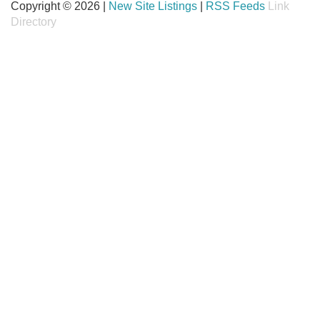
Copyright © 2026 |
New Site Listings
|
RSS Feeds
Link
Directory