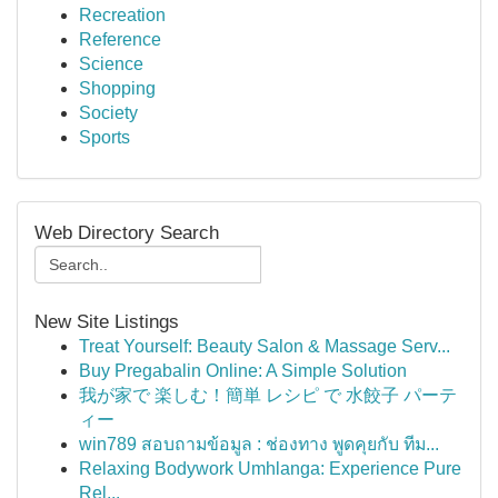
Recreation
Reference
Science
Shopping
Society
Sports
Web Directory Search
New Site Listings
Treat Yourself: Beauty Salon & Massage Serv...
Buy Pregabalin Online: A Simple Solution
我が家で 楽しむ！簡単 レシピ で 水餃子 パーテ
ィー
win789 สอบถามข้อมูล : ช่องทาง พูดคุยกับ ทีม...
Relaxing Bodywork Umhlanga: Experience Pure
Rel...