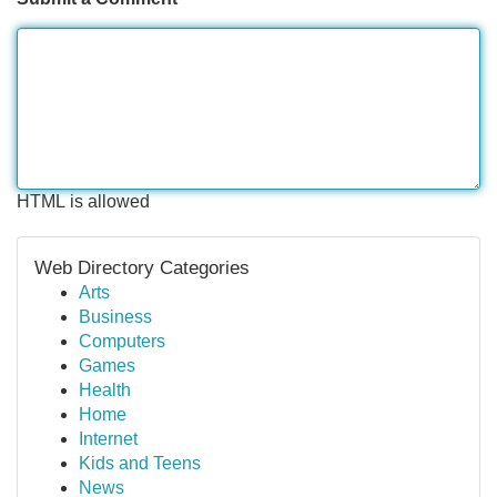
HTML is allowed
Web Directory Categories
Arts
Business
Computers
Games
Health
Home
Internet
Kids and Teens
News