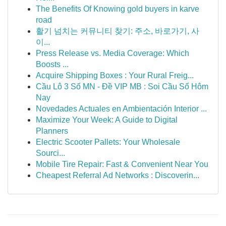
The Benefits Of Knowing gold buyers in karve
road
활기 넘치는 커뮤니티 찾기: 주소, 바로가기, 사
이...
Press Release vs. Media Coverage: Which
Boosts ...
Acquire Shipping Boxes : Your Rural Freig...
Cầu Lô 3 Số MN - Đề VIP MB : Soi Cầu Số Hôm
Nay
Novedades Actuales en Ambientación Interior ...
Maximize Your Week: A Guide to Digital
Planners
Electric Scooter Pallets: Your Wholesale
Sourci...
Mobile Tire Repair: Fast & Convenient Near You
Cheapest Referral Ad Networks : Discoverin...