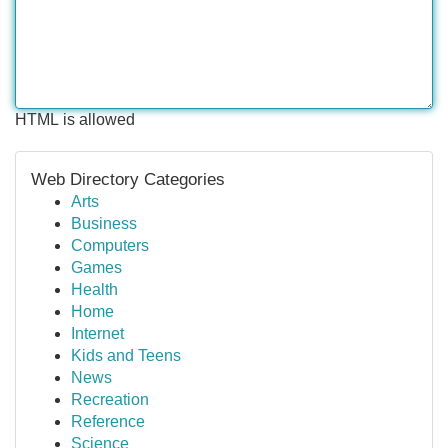
HTML is allowed
Web Directory Categories
Arts
Business
Computers
Games
Health
Home
Internet
Kids and Teens
News
Recreation
Reference
Science