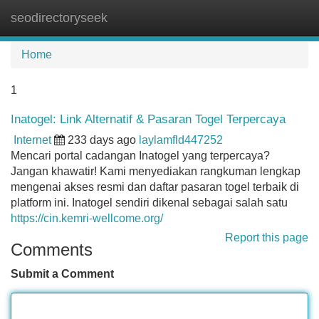
seodirectoryseek
Tog
navi
Home
1
Inatogel: Link Alternatif & Pasaran Togel Terpercaya
Internet
233 days ago
laylamfld447252
Mencari portal cadangan Inatogel yang terpercaya?
Jangan khawatir! Kami menyediakan rangkuman lengkap
mengenai akses resmi dan daftar pasaran togel terbaik di
platform ini. Inatogel sendiri dikenal sebagai salah satu
https://cin.kemri-wellcome.org/
Report this page
Comments
Submit a Comment