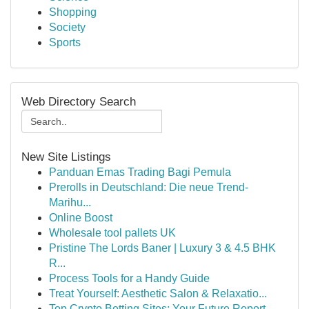
Shopping
Society
Sports
Web Directory Search
New Site Listings
Panduan Emas Trading Bagi Pemula
Prerolls in Deutschland: Die neue Trend-
Marihu...
Online Boost
Wholesale tool pallets UK
Pristine The Lords Baner | Luxury 3 & 4.5 BHK
R...
Process Tools for a Handy Guide
Treat Yourself: Aesthetic Salon & Relaxatio...
Top Crypto Betting Sites: Your Future Report