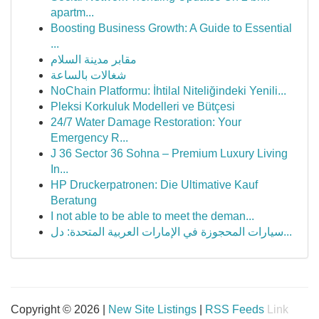
apartm...
Boosting Business Growth: A Guide to Essential
...
مقابر مدينة السلام
شغالات بالساعة
NoChain Platformu: İhtilal Niteliğindeki Yenili...
Pleksi Korkuluk Modelleri ve Bütçesi
24/7 Water Damage Restoration: Your
Emergency R...
J 36 Sector 36 Sohna – Premium Luxury Living
In...
HP Druckerpatronen: Die Ultimative Kauf
Beratung
I not able to be able to meet the deman...
سيارات المحجوزة في الإمارات العربية المتحدة: دل...
Copyright © 2026 |
New Site Listings
|
RSS Feeds
Link