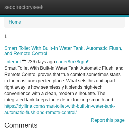
seodirectoryseek
Tog
navi
Home
1
Smart Toilet With Built-In Water Tank, Automatic Flush,
and Remote Control
Internet
236 days ago
carter8m78qpp9
Smart Toilet With Built-In Water Tank, Automatic Flush, and
Remote Control proves that true comfort sometimes starts
in the most unexpected place. What sets this unit apart
right away is how seamlessly it blends high-tech
convenience with a clean, modern silhouette. The
integrated tank keeps the exterior looking smooth and
https://idyllina.com/smart-toilet-with-built-in-water-tank-
automatic-flush-and-remote-control/
Report this page
Comments