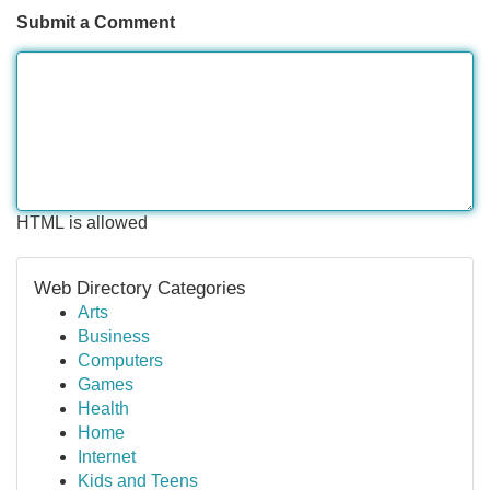
Submit a Comment
HTML is allowed
Web Directory Categories
Arts
Business
Computers
Games
Health
Home
Internet
Kids and Teens