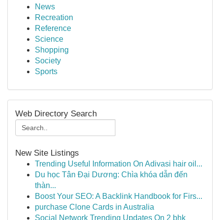
News
Recreation
Reference
Science
Shopping
Society
Sports
Web Directory Search
New Site Listings
Trending Useful Information On Adivasi hair oil...
Du học Tân Đại Dương: Chìa khóa dẫn đến
thàn...
Boost Your SEO: A Backlink Handbook for Firs...
purchase Clone Cards in Australia
Social Network Trending Updates On 2 bhk