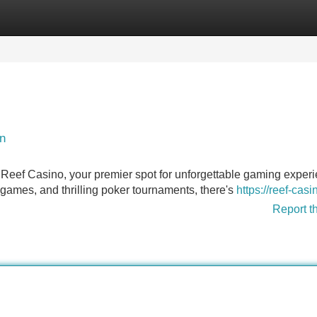
Categories
Register
Login
on
 Reef Casino, your premier spot for unforgettable gaming exper
e games, and thrilling poker tournaments, there's
https://reef-cas
Report t