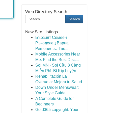
Web Directory Search
Search
New Site Listings
Бързият Семеен
Ръкоделец Варна:
Решения за Тво...
Mobile Accessories Near
Me: Find the Best Disc...
Soi MN · Soi Cầu 3 Càng
Miễn Phí: Bí Kíp Luyện...
Rehabilitación La
Overuela: Mejora tu Salud
Down Under Menswear:
Your Style Guide
A Complete Guide for
Beginners
Gold365 copyright: Your