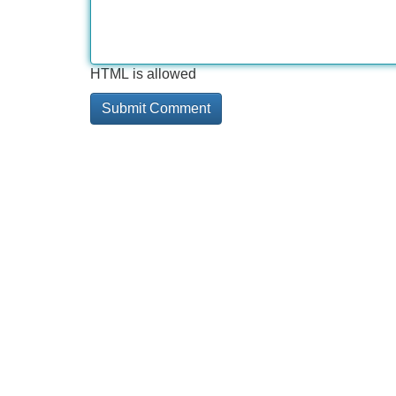
HTML is allowed