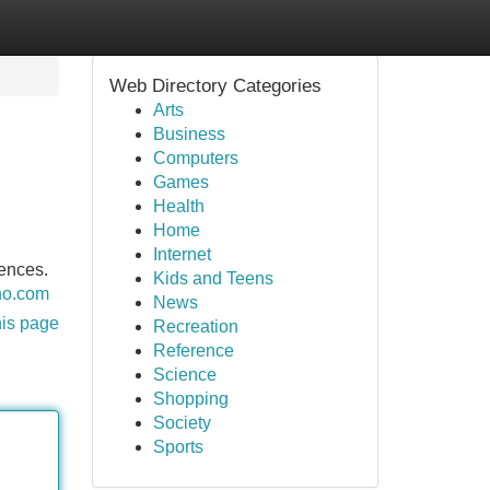
Web Directory Categories
Arts
Business
Computers
Games
Health
Home
Internet
iences.
Kids and Teens
ino.com
News
his page
Recreation
Reference
Science
Shopping
Society
Sports