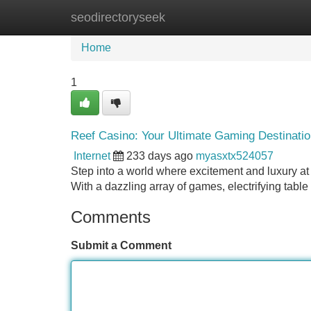
seodirectoryseek
Home
New Site Listings
Add Site
Home
1
Reef Casino: Your Ultimate Gaming Destinati
Internet
233 days ago
myasxtx524057
Step into a world where excitement and luxury at
With a dazzling array of games, electrifying tabl
Comments
Submit a Comment