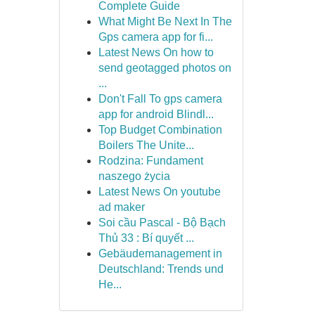
Complete Guide
What Might Be Next In The
Gps camera app for fi...
Latest News On how to
send geotagged photos on
...
Don't Fall To gps camera
app for android Blindl...
Top Budget Combination
Boilers The Unite...
Rodzina: Fundament
naszego życia
Latest News On youtube
ad maker
Soi cầu Pascal - Bộ Bạch
Thủ 33 : Bí quyết ...
Gebäudemanagement in
Deutschland: Trends und
He...