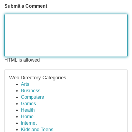
Submit a Comment
HTML is allowed
Web Directory Categories
Arts
Business
Computers
Games
Health
Home
Internet
Kids and Teens