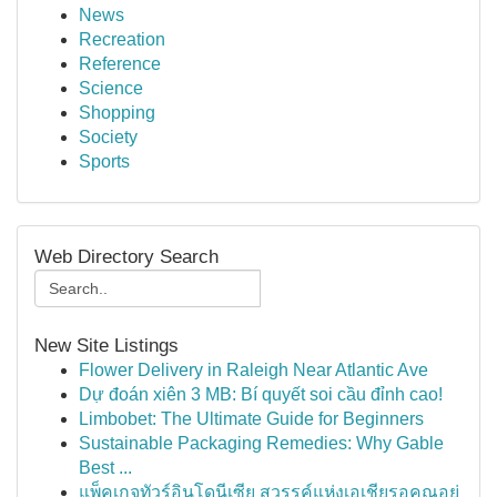
News
Recreation
Reference
Science
Shopping
Society
Sports
Web Directory Search
New Site Listings
Flower Delivery in Raleigh Near Atlantic Ave
Dự đoán xiên 3 MB: Bí quyết soi cầu đỉnh cao!
Limbobet: The Ultimate Guide for Beginners
Sustainable Packaging Remedies: Why Gable
Best ...
แพ็คเกจทัวร์อินโดนีเซีย สวรรค์แห่งเอเชียรอคุณอยู่