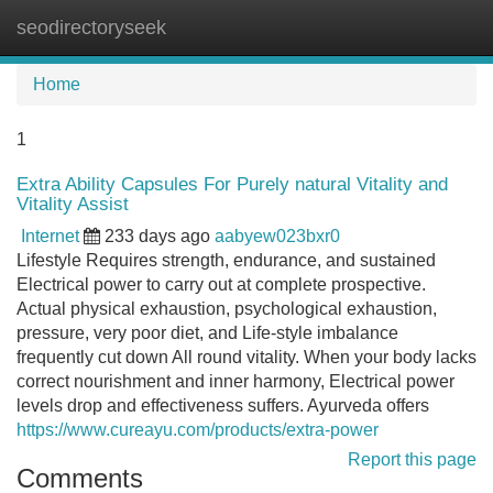
seodirectoryseek
Tog
navi
Home
1
Extra Ability Capsules For Purely natural Vitality and
Vitality Assist
Internet
233 days ago
aabyew023bxr0
Lifestyle Requires strength, endurance, and sustained
Electrical power to carry out at complete prospective.
Actual physical exhaustion, psychological exhaustion,
pressure, very poor diet, and Life-style imbalance
frequently cut down All round vitality. When your body lacks
correct nourishment and inner harmony, Electrical power
levels drop and effectiveness suffers. Ayurveda offers
https://www.cureayu.com/products/extra-power
Report this page
Comments