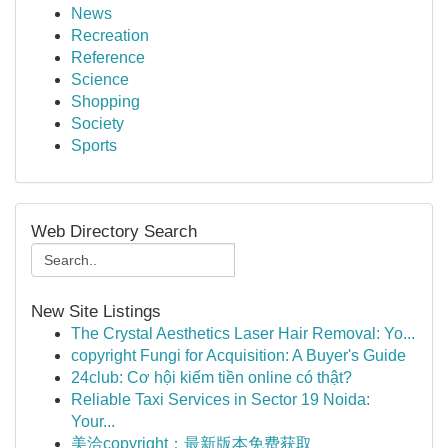
News
Recreation
Reference
Science
Shopping
Society
Sports
Web Directory Search
New Site Listings
The Crystal Aesthetics Laser Hair Removal: Yo...
copyright Fungi for Acquisition: A Buyer's Guide
24club: Cơ hội kiếm tiền online có thật?
Reliable Taxi Services in Sector 19 Noida:
Your...
美洽copyright：最新版本免费获取