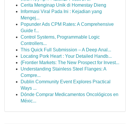
Cerita Menginap Unik di Homestay Dieng
Informasi Viral Pada Ini : Kejadian yang
Mengej...
Popunder Ads CPM Rates: A Comprehensive
Guide f...
Control Systems, Programmable Logic
Controllers...
This Quick Full Submission – A Deep Anal...
Locating Pork Heart : Your Detailed Handb...
{Frontier Markets: The New Prospect for Invest...
Understanding Stainless Steel Flanges: A
Compre...
Dublin Community Event Explores Practical
Ways ...
Dónde Comprar Medicamentos Oncológicos en
Méxic...