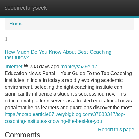
seodirectoryseek
Tog
navi
Home
1
How Much Do You Know About Best Coaching
Institutes?
Internet
233 days ago
manleys539ejn2
Education News Portal – Your Guide To the Top Coaching
Institutes in India In today’s rapidly evolving academic
environment, selecting the right coaching institute can
significantly influence a student’s success journey. This
educational platform serves as a trusted educational news
portal that helps learners and guardians discover the most
https://notablearticle87.verybigblog.com/37883347/top-
coaching-institutes-knowing-the-best-for-you
Report this page
Comments