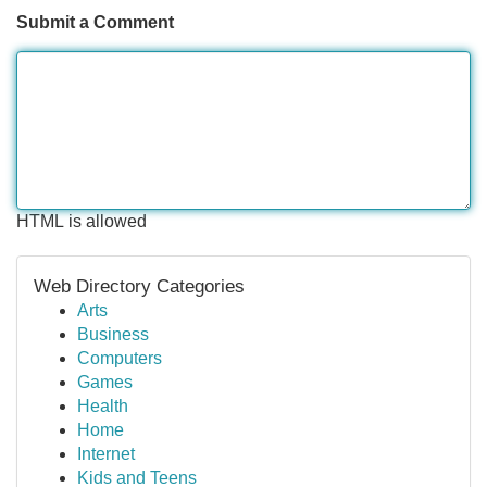
Submit a Comment
HTML is allowed
Web Directory Categories
Arts
Business
Computers
Games
Health
Home
Internet
Kids and Teens