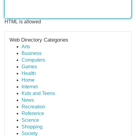
HTML is allowed
Web Directory Categories
Arts
Business
Computers
Games
Health
Home
Internet
Kids and Teens
News
Recreation
Reference
Science
Shopping
Society