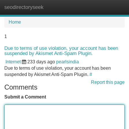
seodirectoryseek
Tog
navi
Home
1
Due to terms of use violation, your account has been
suspended by Akismet Anti-Spam Plugin.
Internet
233 days ago
pearlsindia
Due to terms of use violation, your account has been
suspended by Akismet Anti-Spam Plugin.
#
Report this page
Comments
Submit a Comment