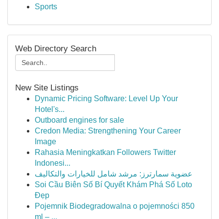
Sports
Web Directory Search
New Site Listings
Dynamic Pricing Software: Level Up Your
Hotel's...
Outboard engines for sale
Credon Media: Strengthening Your Career
Image
Rahasia Meningkatkan Followers Twitter
Indonesi...
عضوية سمارترز: مرشد شامل للخيارات والتكاليف
Soi Cầu Biên Số Bí Quyết Khám Phá Số Loto
Đẹp
Pojemnik Biodegradowalna o pojemności 850
ml – ...