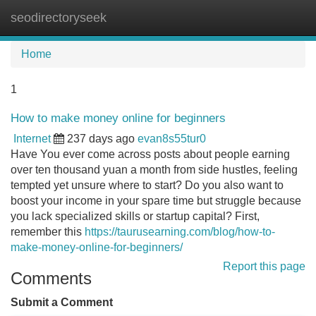
seodirectoryseek
Tog
navi
Home
1
How to make money online for beginners
Internet
237 days ago
evan8s55tur0
Have You ever come across posts about people earning
over ten thousand yuan a month from side hustles, feeling
tempted yet unsure where to start? Do you also want to
boost your income in your spare time but struggle because
you lack specialized skills or startup capital? First,
remember this
https://taurusearning.com/blog/how-to-
make-money-online-for-beginners/
Report this page
Comments
Submit a Comment