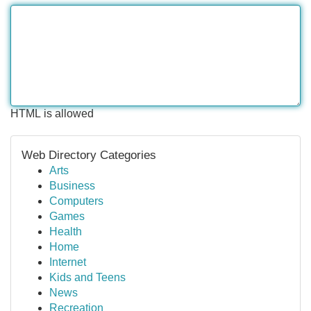
HTML is allowed
Web Directory Categories
Arts
Business
Computers
Games
Health
Home
Internet
Kids and Teens
News
Recreation