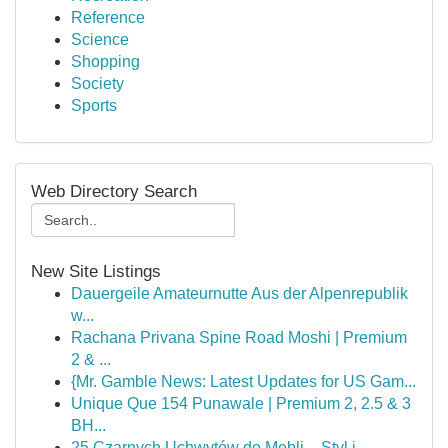
Reference
Science
Shopping
Society
Sports
Web Directory Search
New Site Listings
Dauergeile Amateurnutte Aus der Alpenrepublik
w...
Rachana Privana Spine Road Moshi | Premium
2 & ...
{Mr. Gamble News: Latest Updates for US Gam...
Unique Que 154 Punawale | Premium 2, 2.5 & 3
BH...
25 Czarnych Uchwytów do Mebli – Styl i