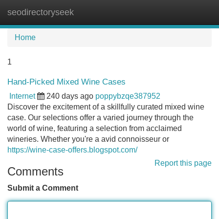
seodirectoryseek
Tog
navi
Home
1
Hand-Picked Mixed Wine Cases
Internet
240 days ago
poppybzqe387952
Discover the excitement of a skillfully curated mixed wine
case. Our selections offer a varied journey through the
world of wine, featuring a selection from acclaimed
wineries. Whether you're a avid connoisseur or
https://wine-case-offers.blogspot.com/
Report this page
Comments
Submit a Comment