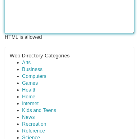
HTML is allowed
Web Directory Categories
Arts
Business
Computers
Games
Health
Home
Internet
Kids and Teens
News
Recreation
Reference
Science