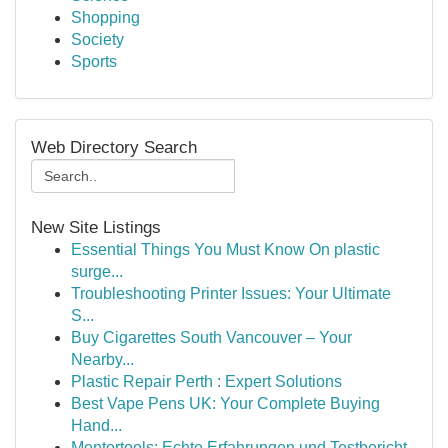
Shopping
Society
Sports
Web Directory Search
New Site Listings
Essential Things You Must Know On plastic
surge...
Troubleshooting Printer Issues: Your Ultimate
S...
Buy Cigarettes South Vancouver – Your
Nearby...
Plastic Repair Perth : Expert Solutions
Best Vape Pens UK: Your Complete Buying
Hand...
Mentortools: Echte Erfahrungen und Testbericht