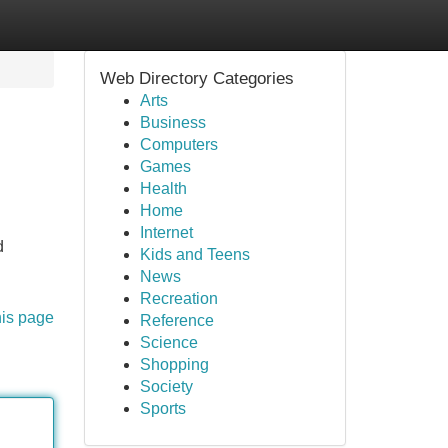
Web Directory Categories
Arts
Business
Computers
Games
Health
Home
Internet
d
Kids and Teens
News
Recreation
his page
Reference
Science
Shopping
Society
Sports