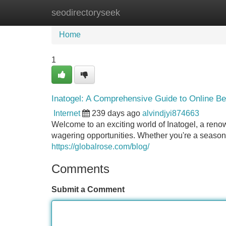
seodirectoryseek
Home
New Site Listings
Add Site
Home
1
Inatogel: A Comprehensive Guide to Online Be
Internet
239 days ago
alvindjyi874663
Welcome to an exciting world of Inatogel, a reno
wagering opportunities. Whether you're a seasone
https://globalrose.com/blog/
Comments
Submit a Comment