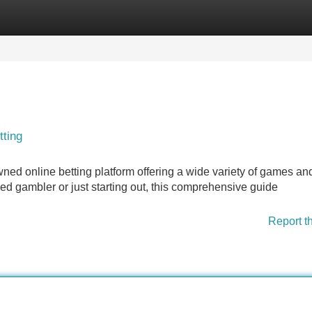
Categories
Register
Login
tting
wned online betting platform offering a wide variety of games an
d gambler or just starting out, this comprehensive guide
Report t