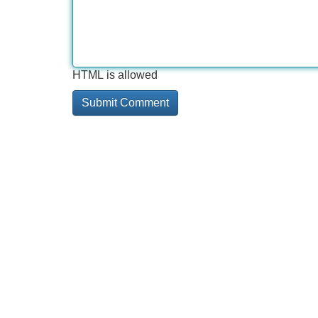
HTML is allowed