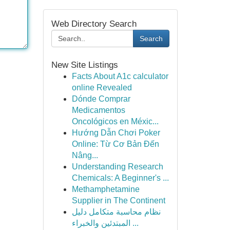
Web Directory Search
Search
New Site Listings
Facts About A1c calculator
online Revealed
Dónde Comprar
Medicamentos
Oncológicos en Méxic...
Hướng Dẫn Chơi Poker
Online: Từ Cơ Bản Đến
Nâng...
Understanding Research
Chemicals: A Beginner's ...
Methamphetamine
Supplier in The Continent
نظام محاسبة متكامل دليل
المبتدئين والخبراء ...