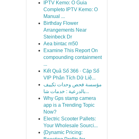
IPTV Kemo: O Guia
Completo IPTV Kemo: O
Manual ...
Birthday Flower
Arrangements Near
Steinbeck Dr
Aea bintac m50
Examine This Report On
compounding containment
...
Kết Quả Số 366 · Cặp Số
VIP Phân Tích Dữ Liệ...
مؤسسة فحص وحدات تكييف
بالدرعية : خدمات شا...
Why Gps stamp camera
app is a Trending Topic
Now?
Electric Scooter Pallets:
Your Wholesale Sourci...
{Dynamic Pricing: