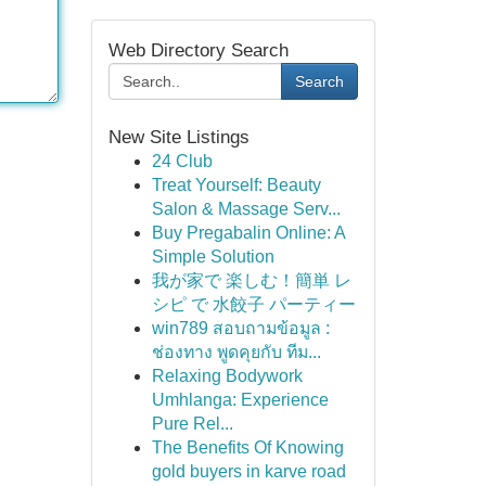
Web Directory Search
Search
New Site Listings
24 Club
Treat Yourself: Beauty
Salon & Massage Serv...
Buy Pregabalin Online: A
Simple Solution
我が家で 楽しむ！簡単 レ
シピ で 水餃子 パーティー
win789 สอบถามข้อมูล :
ช่องทาง พูดคุยกับ ทีม...
Relaxing Bodywork
Umhlanga: Experience
Pure Rel...
The Benefits Of Knowing
gold buyers in karve road