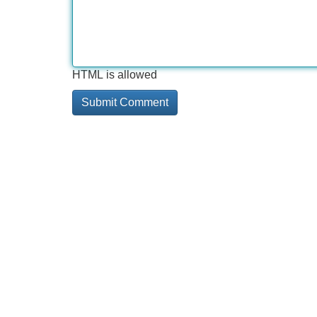
HTML is allowed