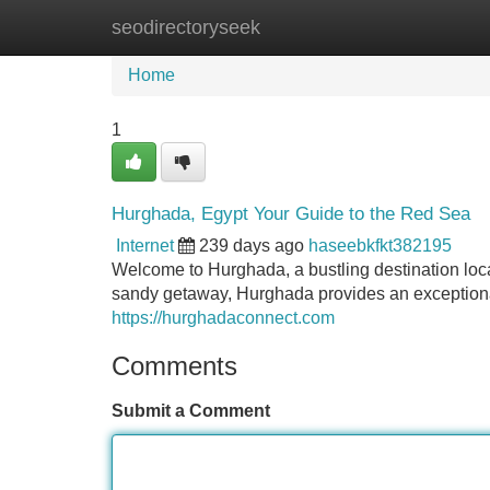
seodirectoryseek
Home
New Site Listings
Add Site
Home
1
Hurghada, Egypt Your Guide to the Red Sea
Internet
239 days ago
haseebkfkt382195
Welcome to Hurghada, a bustling destination loc
sandy getaway, Hurghada provides an exceptional
https://hurghadaconnect.com
Comments
Submit a Comment