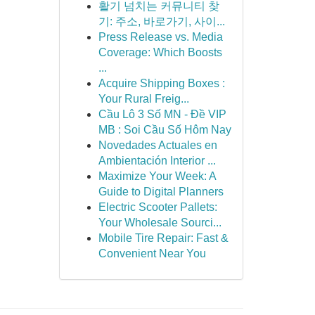
활기 넘치는 커뮤니티 찾
기: 주소, 바로가기, 사이...
Press Release vs. Media
Coverage: Which Boosts
...
Acquire Shipping Boxes :
Your Rural Freig...
Cầu Lô 3 Số MN - Đề VIP
MB : Soi Cầu Số Hôm Nay
Novedades Actuales en
Ambientación Interior ...
Maximize Your Week: A
Guide to Digital Planners
Electric Scooter Pallets:
Your Wholesale Sourci...
Mobile Tire Repair: Fast &
Convenient Near You