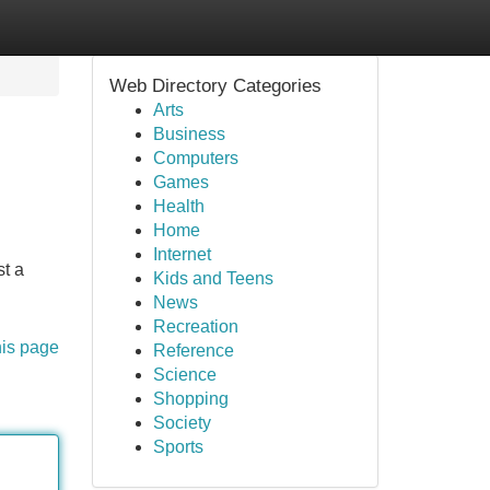
Web Directory Categories
Arts
Business
Computers
Games
Health
Home
Internet
st a
Kids and Teens
News
Recreation
his page
Reference
Science
Shopping
Society
Sports