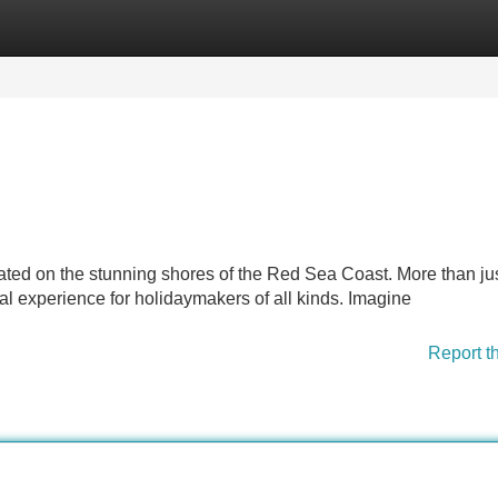
Categories
Register
Login
ated on the stunning shores of the Red Sea Coast. More than ju
 experience for holidaymakers of all kinds. Imagine
Report t