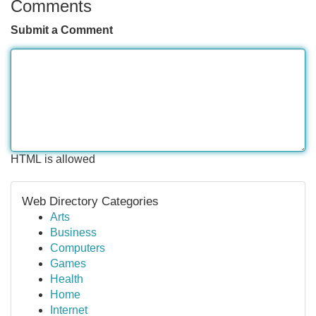
Comments
Submit a Comment
HTML is allowed
Web Directory Categories
Arts
Business
Computers
Games
Health
Home
Internet