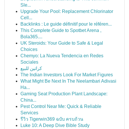
Sle...
Upgrade Your Pool: Replacement Chlorinator
Cell...
Backlinks : Le guide définitif pour le référen...
This Complete Guide to Spotbet Arena ,
Bola365....
UK Steroids: Your Guide to Safe & Legal
Choices
Chemyo: La Nueva Tendencia en Redes
Sociales
كراتين للبيع
The Indian Investors Look For Market Figures
What Might Be Next In The Neelambari Adivasi
Ha...
Gaming Seat Production Plant Landscape:
China...
Pest Control Near Me: Quick & Reliable
Services
รีวิว Tigerwin369 ฉบับ ครบถ้วน
Luke 10: A Deep Dive Bible Study