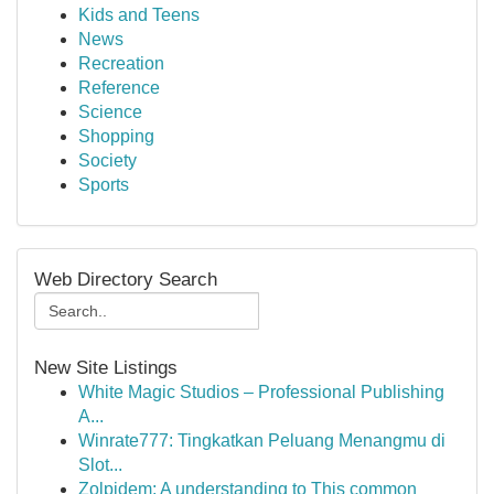
Kids and Teens
News
Recreation
Reference
Science
Shopping
Society
Sports
Web Directory Search
New Site Listings
White Magic Studios – Professional Publishing
A...
Winrate777: Tingkatkan Peluang Menangmu di
Slot...
Zolpidem: A understanding to This common