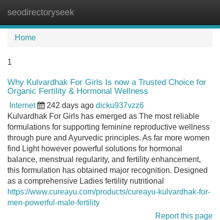
seodirectoryseek
Tog
navi
Home
1
Why Kulvardhak For Girls Is now a Trusted Choice for
Organic Fertility & Hormonal Wellness
Internet
242 days ago
dicku937vzz6
Kulvardhak For Girls has emerged as The most reliable
formulations for supporting feminine reproductive wellness
through pure and Ayurvedic principles. As far more women
find Light however powerful solutions for hormonal
balance, menstrual regularity, and fertility enhancement,
this formulation has obtained major recognition. Designed
as a comprehensive Ladies fertility nutritional
https://www.cureayu.com/products/cureayu-kulvardhak-for-
men-powerful-male-fertility
Report this page