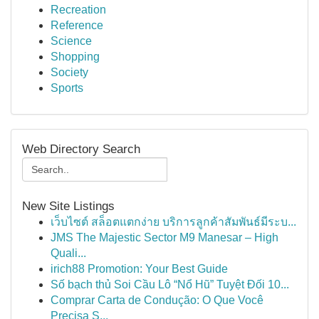
Recreation
Reference
Science
Shopping
Society
Sports
Web Directory Search
New Site Listings
เว็บไซต์ สล็อตแตกง่าย บริการลูกค้าสัมพันธ์มีระบ...
JMS The Majestic Sector M9 Manesar – High
Quali...
irich88 Promotion: Your Best Guide
Số bạch thủ Soi Cầu Lô “Nổ Hũ” Tuyệt Đối 10...
Comprar Carta de Condução: O Que Você
Precisa S...