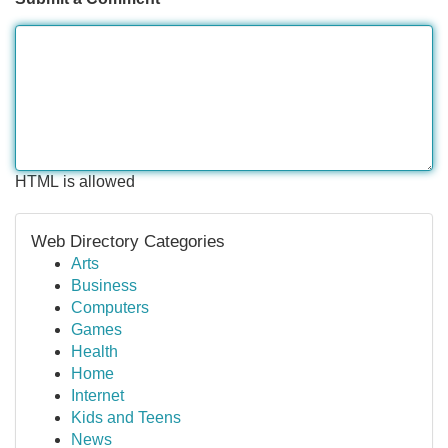
HTML is allowed
Web Directory Categories
Arts
Business
Computers
Games
Health
Home
Internet
Kids and Teens
News