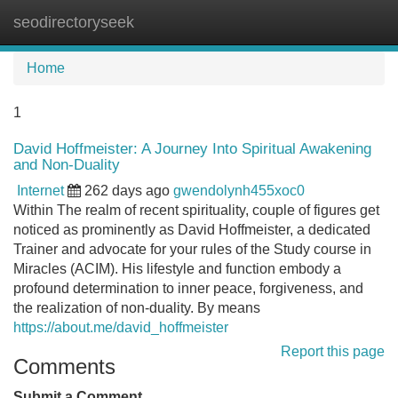
seodirectoryseek
Tog
navi
Home
1
David Hoffmeister: A Journey Into Spiritual Awakening
and Non-Duality
Internet
262 days ago
gwendolynh455xoc0
Within The realm of recent spirituality, couple of figures get
noticed as prominently as David Hoffmeister, a dedicated
Trainer and advocate for your rules of the Study course in
Miracles (ACIM). His lifestyle and function embody a
profound determination to inner peace, forgiveness, and
the realization of non-duality. By means
https://about.me/david_hoffmeister
Report this page
Comments
Submit a Comment