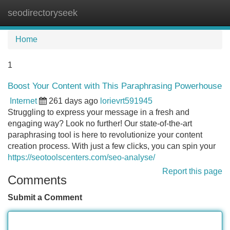
seodirectoryseek
Tog
navi
Home
1
Boost Your Content with This Paraphrasing Powerhouse
Internet
261 days ago
lorievrt591945
Struggling to express your message in a fresh and
engaging way? Look no further! Our state-of-the-art
paraphrasing tool is here to revolutionize your content
creation process. With just a few clicks, you can spin your
https://seotoolscenters.com/seo-analyse/
Report this page
Comments
Submit a Comment