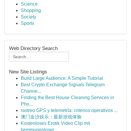
Science
Shopping
Society
Sports
Web Directory Search
New Site Listings
Build Large Audience: A Simple Tutorial
Best Crypto Exchange Signals Telegram
Channe...
Finding the Best House Cleaning Services in
Pho...
rastreo GPS y telemetría: criterios operativos ...
澳门金沙娱乐：最新游戏体验
Kostenloses Erotik Video Clip mit
hemmungsloser...