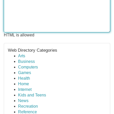
HTML is allowed
Web Directory Categories
Arts
Business
Computers
Games
Health
Home
Internet
Kids and Teens
News
Recreation
Reference