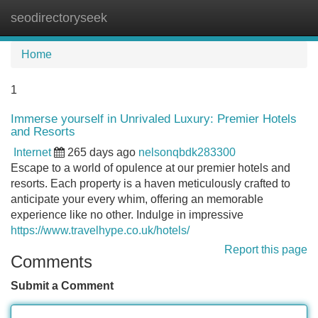
seodirectoryseek
Tog
navi
Home
1
Immerse yourself in Unrivaled Luxury: Premier Hotels
and Resorts
Internet
265 days ago
nelsonqbdk283300
Escape to a world of opulence at our premier hotels and
resorts. Each property is a haven meticulously crafted to
anticipate your every whim, offering an memorable
experience like no other. Indulge in impressive
https://www.travelhype.co.uk/hotels/
Report this page
Comments
Submit a Comment