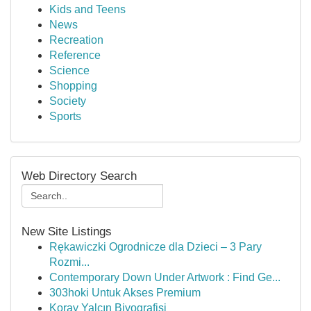
Kids and Teens
News
Recreation
Reference
Science
Shopping
Society
Sports
Web Directory Search
New Site Listings
Rękawiczki Ogrodnicze dla Dzieci – 3 Pary
Rozmi...
Contemporary Down Under Artwork : Find Ge...
303hoki Untuk Akses Premium
Koray Yalçın Biyografisi