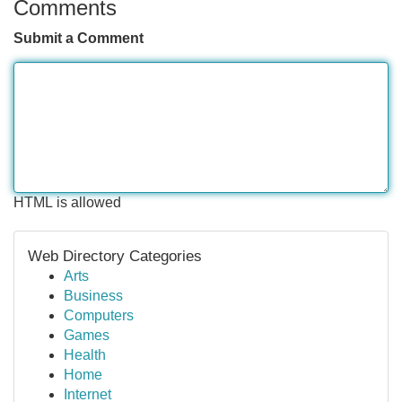
Comments
Submit a Comment
HTML is allowed
Web Directory Categories
Arts
Business
Computers
Games
Health
Home
Internet