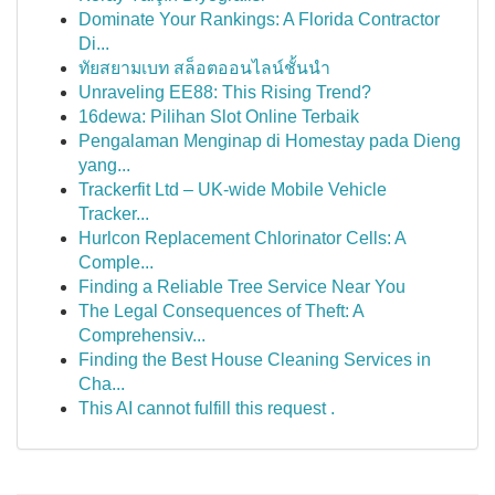
Dominate Your Rankings: A Florida Contractor
Di...
ทัยสยามเบท สล็อตออนไลน์ชั้นนำ
Unraveling EE88: This Rising Trend?
16dewa: Pilihan Slot Online Terbaik
Pengalaman Menginap di Homestay pada Dieng
yang...
Trackerfit Ltd – UK-wide Mobile Vehicle
Tracker...
Hurlcon Replacement Chlorinator Cells: A
Comple...
Finding a Reliable Tree Service Near You
The Legal Consequences of Theft: A
Comprehensiv...
Finding the Best House Cleaning Services in
Cha...
This AI cannot fulfill this request .