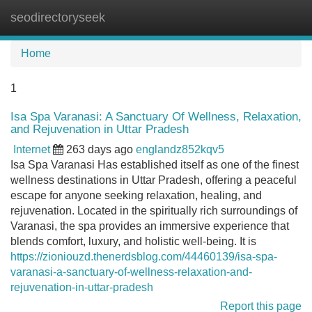
seodirectoryseek
Tog
navi
Home
1
Isa Spa Varanasi: A Sanctuary Of Wellness, Relaxation,
and Rejuvenation in Uttar Pradesh
Internet
263 days ago
englandz852kqv5
Isa Spa Varanasi Has established itself as one of the finest
wellness destinations in Uttar Pradesh, offering a peaceful
escape for anyone seeking relaxation, healing, and
rejuvenation. Located in the spiritually rich surroundings of
Varanasi, the spa provides an immersive experience that
blends comfort, luxury, and holistic well-being. It is
https://zioniouzd.thenerdsblog.com/44460139/isa-spa-
varanasi-a-sanctuary-of-wellness-relaxation-and-
rejuvenation-in-uttar-pradesh
Report this page