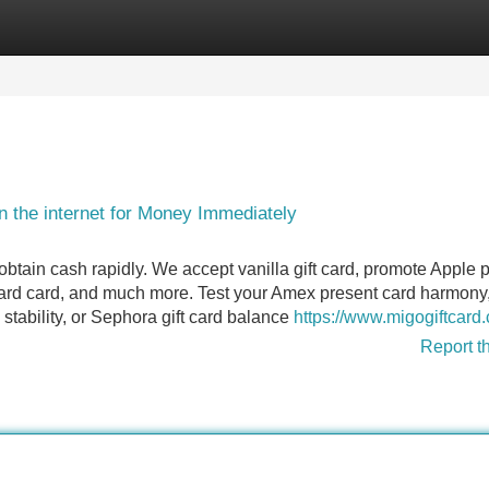
Categories
Register
Login
 the internet for Money Immediately
btain cash rapidly. We accept vanilla gift card, promote Apple 
ward card, and much more. Test your Amex present card harmony
stability, or Sephora gift card balance
https://www.migogiftcard
Report t