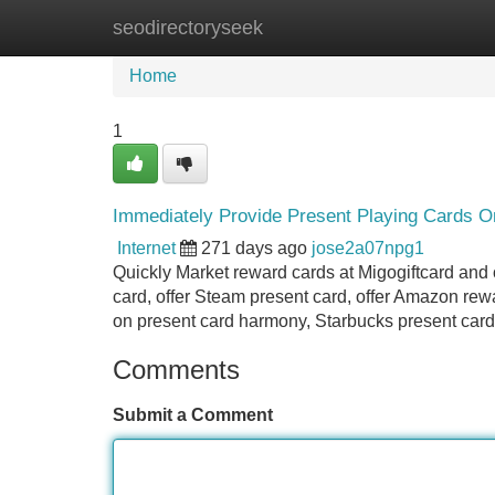
seodirectoryseek
Home
New Site Listings
Add Site
Home
1
Immediately Provide Present Playing Cards On
Internet
271 days ago
jose2a07npg1
Quickly Market reward cards at Migogiftcard and o
card, offer Steam present card, offer Amazon re
on present card harmony, Starbucks present card 
Comments
Submit a Comment