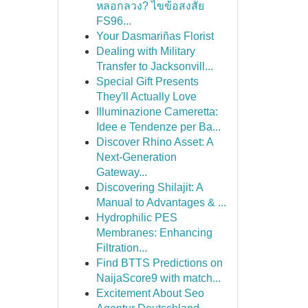
หลอกลวง? ไขข้อสงสัย
FS96...
Your Dasmariñas Florist
Dealing with Military
Transfer to Jacksonvill...
Special Gift Presents
They'll Actually Love
Illuminazione Cameretta:
Idee e Tendenze per Ba...
Discover Rhino Asset: A
Next-Generation
Gateway...
Discovering Shilajit: A
Manual to Advantages & ...
Hydrophilic PES
Membranes: Enhancing
Filtration...
Find BTTS Predictions on
NaijaScore9 with match...
Excitement About Seo