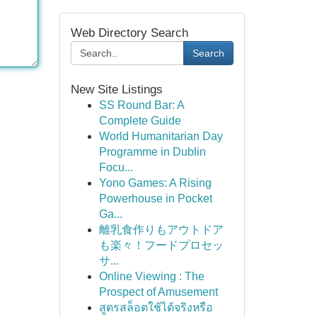
Web Directory Search
Search
New Site Listings
SS Round Bar: A
Complete Guide
World Humanitarian Day
Programme in Dublin
Focu...
Yono Games: A Rising
Powerhouse in Pocket
Ga...
離乳食作りもアウトドア
も楽々！フードプロセッ
サ...
Online Viewing : The
Prospect of Amusement
สูตรสล็อตใช้ได้จริงหรือ