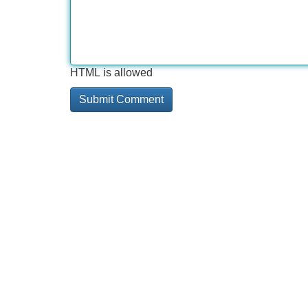
HTML is allowed