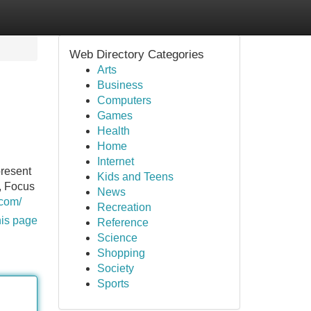
Web Directory Categories
Arts
Business
Computers
Games
Health
Home
Internet
present
Kids and Teens
, Focus
News
.com/
Recreation
his page
Reference
Science
Shopping
Society
Sports