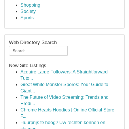
Shopping
Society
Sports
Web Directory Search
New Site Listings
Acquire Large Followers: A Straightforward
Tuto...
Great White Monster Spores: Your Guide to
Giant...
The Future of Video Streaming: Trends and
Predi...
Chrome Hearts Hoodies | Online Official Store
F...
Huurprijs te hoog? Uw rechten kennen en
claimen.