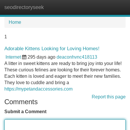
seodirectoryseek
Tog
navi
Home
1
Adorable Kittens Looking for Loving Homes!
Internet
295 days ago
deaconhvnc418113
A litter in sweet kittens are ready to bring joy into your life!
These curious felines are looking for their forever homes.
Each kitten is loved and eager to meet their new families.
They love to cuddle and bring a
https://mypetandaccessories.com
Report this page
Comments
Submit a Comment