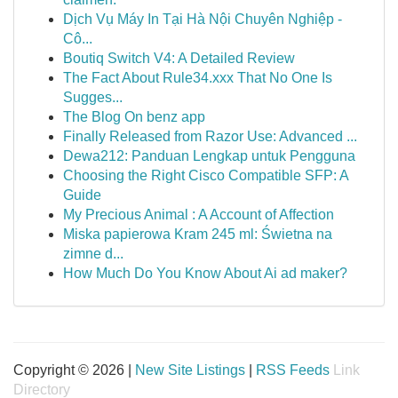
Dịch Vụ Máy In Tại Hà Nội Chuyên Nghiệp -
Cô...
Boutiq Switch V4: A Detailed Review
The Fact About Rule34.xxx That No One Is
Sugges...
The Blog On benz app
Finally Released from Razor Use: Advanced ...
Dewa212: Panduan Lengkap untuk Pengguna
Choosing the Right Cisco Compatible SFP: A
Guide
My Precious Animal : A Account of Affection
Miska papierowa Kram 245 ml: Świetna na
zimne d...
How Much Do You Know About Ai ad maker?
Copyright © 2026 |
New Site Listings
|
RSS Feeds
Link
Directory