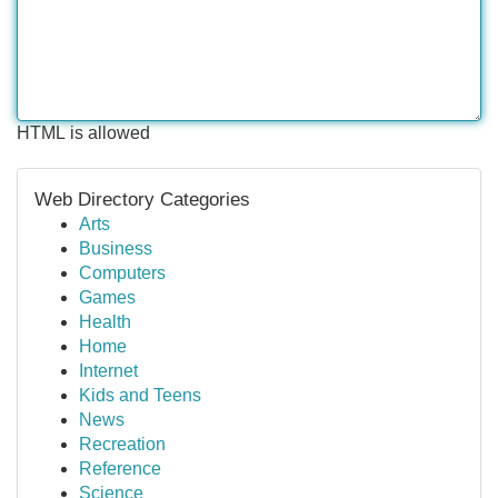
HTML is allowed
Web Directory Categories
Arts
Business
Computers
Games
Health
Home
Internet
Kids and Teens
News
Recreation
Reference
Science