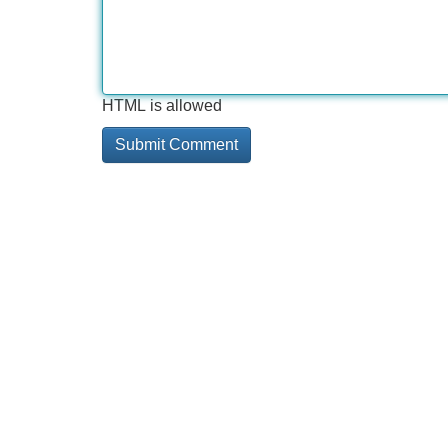
HTML is allowed