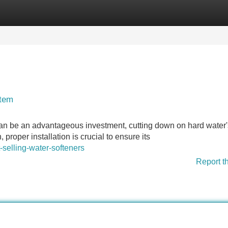
Categories
Register
Login
stem
 can be an advantageous investment, cutting down on hard water'
roper installation is crucial to ensure its
-selling-water-softeners
Report t