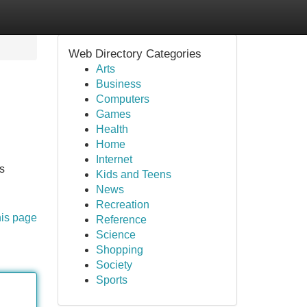
Web Directory Categories
Arts
Business
Computers
Games
Health
Home
Internet
s
Kids and Teens
News
Recreation
his page
Reference
Science
Shopping
Society
Sports