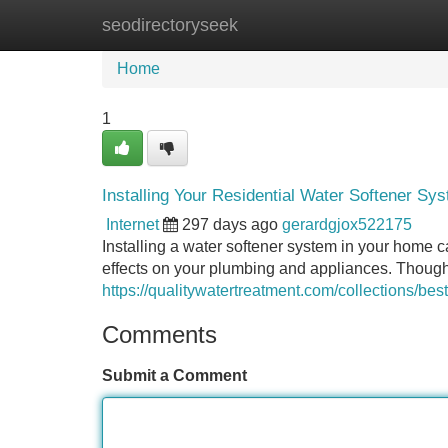
seodirectoryseek
Home
New Site Listings
Add Site
Home
1
Installing Your Residential Water Softener Sy
Internet
297 days ago
gerardgjox522175
Installing a water softener system in your home
effects on your plumbing and appliances. Though, p
https://qualitywatertreatment.com/collections/best
Comments
Submit a Comment