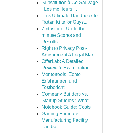
Substitution à Ce Sauvage
: Les meilleurs ...
This Ultimate Handbook to
Tartan Kilts for Guys...
7mthscore: Up-to-the-
minute Scores and
Results
Right to Privacy Post-
Amendment A Legal Man...
OfferLab: A Detailed
Review & Examination
Mentortools: Echte
Erfahrungen und
Testbericht
Company Builders vs.
Startup Studios : What ...
Notebook Guide: Costs
Gaming Furniture
Manufacturing Facility
Landsc...