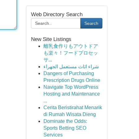
Web Directory Search
Search
New Site Listings
離乳食作りもアウトドア
も楽々！フードプロセッ
サ...
شراء اثاث مستعمل الجهراء
Dangers of Purchasing
Prescription Drugs Online
Navigate Top WordPress
Hosting and Maintenance
...
Cerita Beristirahat Menarik
di Rumah Wisata Dieng
Dominate the Odds:
Sports Betting SEO
Services