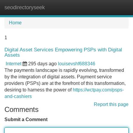
seodirectoryseek
Tog
navi
Home
1
Digital Asset Services Empowering PSPs with Digital
Assets
Internet
295 days ago
louisevshf688346
The payments landscape is rapidly evolving, transformed
by the integration of digital assets. Payment service
providers (PSPs) are at the forefront of this transformation,
desiring to harness the power of
https://wctpay.com/psps-
and-cashiers
Report this page
Comments
Submit a Comment