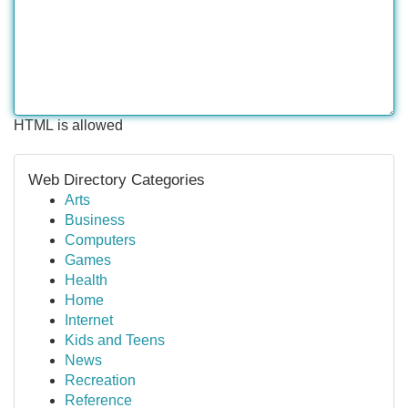
HTML is allowed
Web Directory Categories
Arts
Business
Computers
Games
Health
Home
Internet
Kids and Teens
News
Recreation
Reference