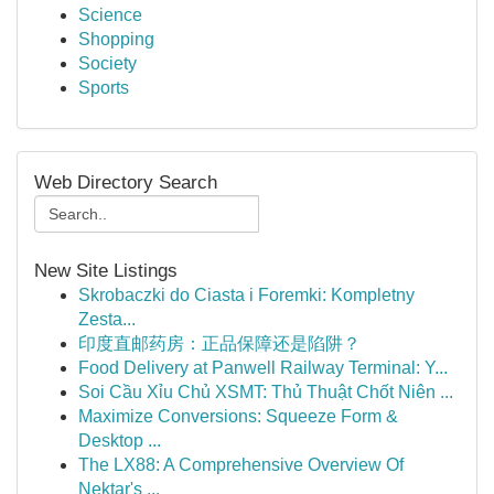
Science
Shopping
Society
Sports
Web Directory Search
New Site Listings
Skrobaczki do Ciasta i Foremki: Kompletny
Zesta...
印度直邮药房：正品保障还是陷阱？
Food Delivery at Panwell Railway Terminal: Y...
Soi Cầu Xỉu Chủ XSMT: Thủ Thuật Chốt Niên ...
Maximize Conversions: Squeeze Form &
Desktop ...
The LX88: A Comprehensive Overview Of
Nektar's ...