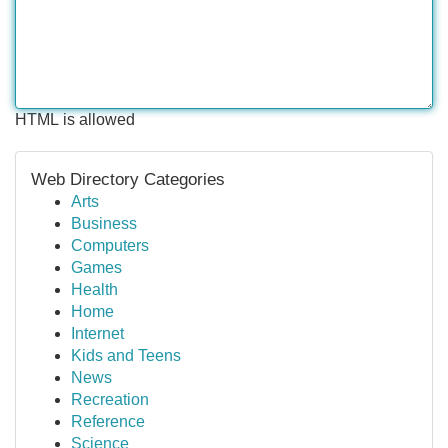
HTML is allowed
Web Directory Categories
Arts
Business
Computers
Games
Health
Home
Internet
Kids and Teens
News
Recreation
Reference
Science