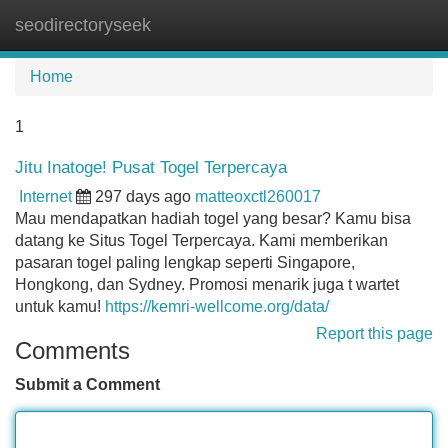
seodirectoryseek
Tog
navi
Home
1
Jitu Inatoge! Pusat Togel Terpercaya
Internet
297 days ago
matteoxctl260017
Mau mendapatkan hadiah togel yang besar? Kamu bisa
datang ke Situs Togel Terpercaya. Kami memberikan
pasaran togel paling lengkap seperti Singapore,
Hongkong, dan Sydney. Promosi menarik juga t wartet
untuk kamu!
https://kemri-wellcome.org/data/
Report this page
Comments
Submit a Comment