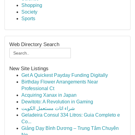
Shopping
Society
Sports
Web Directory Search
New Site Listings
Get A Quickest Payday Funding Digitally
Birthday Flower Arrangements Near
Professional Ct
Acquiring Xanax in Japan
Dewitoto: A Revolution in Gaming
شراء اثاث مستعمل الكويت
Geladeira Consul 334 Litros: Guia Completo e
Co...
Giảng Dạy Bình Dương – Trung Tâm Chuyên
Ng...