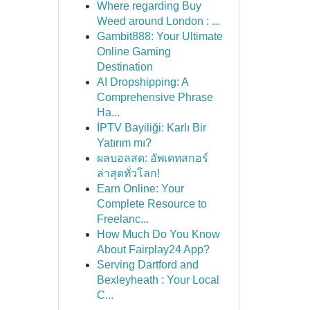
Where regarding Buy
Weed around London : ...
Gambit888: Your Ultimate
Online Gaming
Destination
AI Dropshipping: A
Comprehensive Phrase
Ha...
İPTV Bayiliği: Karlı Bir
Yatırım mı?
ผลบอลสด: อัพเดทสกอร์
ล่าสุดทั่วโลก!
Earn Online: Your
Complete Resource to
Freelanc...
How Much Do You Know
About Fairplay24 App?
Serving Dartford and
Bexleyheath : Your Local
C...