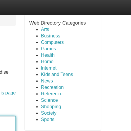
Web Directory Categories
Arts
Business
Computers
Games
Health
Home
Internet
dise.
Kids and Teens
News
Recreation
his page
Reference
Science
Shopping
Society
Sports