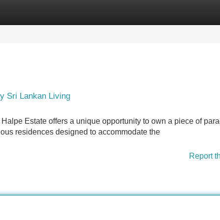
Categories
Register
Login
y Sri Lankan Living
 Halpe Estate offers a unique opportunity to own a piece of para
xurious residences designed to accommodate the
Report t