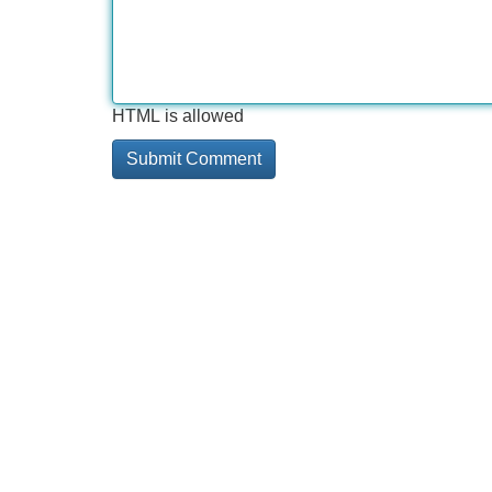
HTML is allowed