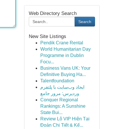
Web Directory Search
Search
New Site Listings
Pendik Crane Rental
World Humanitarian Day
Programme in Dublin
Focu...
Business Vans UK: Your
Definitive Buying Ha...
Talentfoundation
ایجاد وب‌سایت با پلتفرم
وردپرس: مرور جامع
Conquer Regional
Rankings: A Sunshine
State Bui...
Review Lô VIP Hiện Tại
Đoán Chi Tiết & Kế...