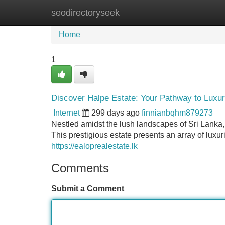
seodirectoryseek
Home
New Site Listings
Add Site
Home
1
Discover Halpe Estate: Your Pathway to Luxur
Internet
299 days ago
finnianbqhm879273
Nestled amidst the lush landscapes of Sri Lanka,
This prestigious estate presents an array of lu
https://ealoprealestate.lk
Comments
Submit a Comment