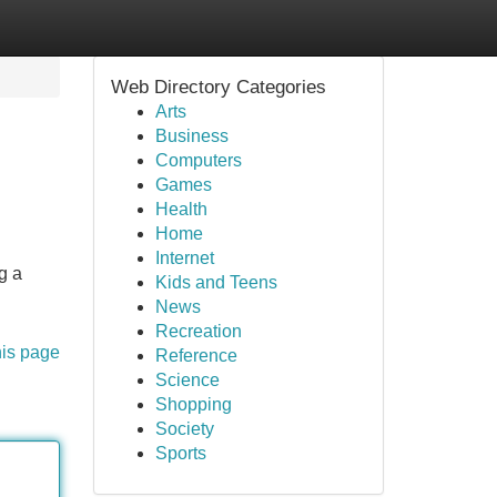
Web Directory Categories
Arts
Business
Computers
Games
Health
Home
Internet
g a
Kids and Teens
News
Recreation
his page
Reference
Science
Shopping
Society
Sports