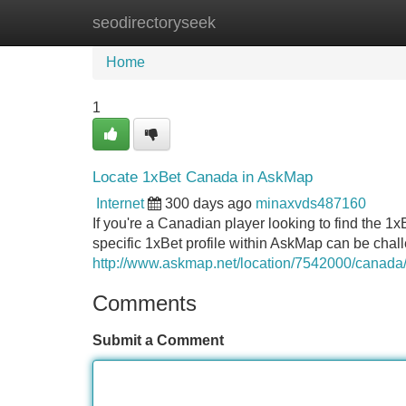
seodirectoryseek
Home
New Site Listings
Add Site
Home
1
Locate 1xBet Canada in AskMap
Internet
300 days ago
minaxvds487160
If you're a Canadian player looking to find the 1xB
specific 1xBet profile within AskMap can be chal
http://www.askmap.net/location/7542000/canada
Comments
Submit a Comment