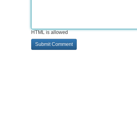
HTML is allowed