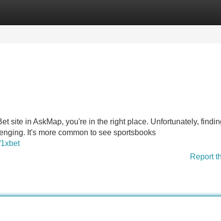
Categories
Register
Login
et site in AskMap, you're in the right place. Unfortunately, findin
lenging. It's more common to see sportsbooks
/1xbet
Report t