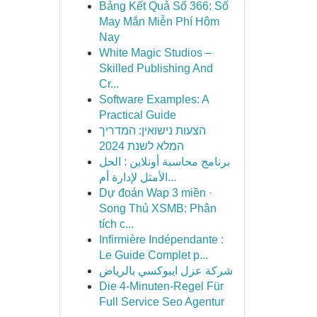
Bảng Kết Quả Số 366: Số
May Mắn Miễn Phí Hôm
Nay
White Magic Studios –
Skilled Publishing And
Cr...
Software Examples: A
Practical Guide
הצעות נישואין: המדריך
המלא לשנת 2024
برنامج محاسبة أونلاين : الحل
الأمثل لإدارة أم...
Dự đoán Wap 3 miền ·
Song Thủ XSMB: Phân
tích c...
Infirmière Indépendante :
Le Guide Complet p...
شركة عزل ايبوكسي بالرياض
Die 4-Minuten-Regel Für
Full Service Seo Agentur