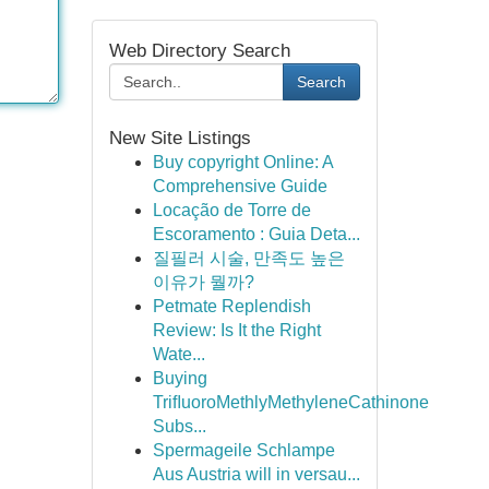
Web Directory Search
Search
New Site Listings
Buy copyright Online: A
Comprehensive Guide
Locação de Torre de
Escoramento : Guia Deta...
질필러 시술, 만족도 높은
이유가 뭘까?
Petmate Replendish
Review: Is It the Right
Wate...
Buying
TriﬂuoroMethlyMethyleneCathinone
Subs...
Spermageile Schlampe
Aus Austria will in versau...